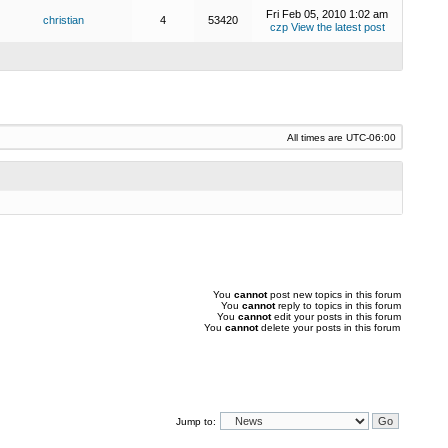
Fri Feb 05, 2010 1:02 am
christian
4
53420
czp
View the latest post
All times are
UTC-06:00
You
cannot
post new topics in this forum
You
cannot
reply to topics in this forum
You
cannot
edit your posts in this forum
You
cannot
delete your posts in this forum
Jump to: