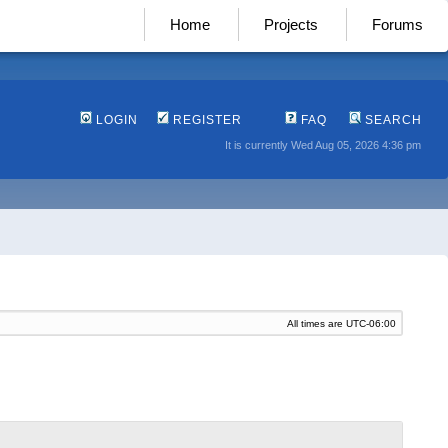
Home
Projects
Forums
LOGIN
REGISTER
FAQ
SEARCH
It is currently Wed Aug 05, 2026 4:36 pm
All times are
UTC-06:00