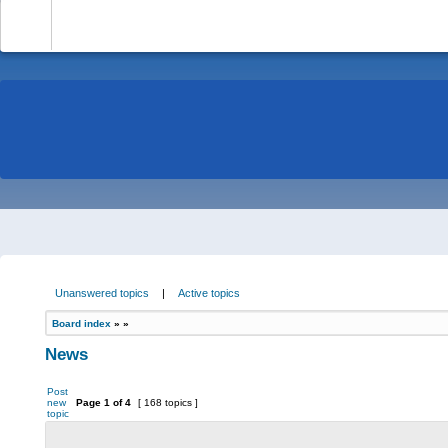
-
Unanswered topics
|
Active topics
Board index
»
»
News
Post
new
Page
1
of
4
[ 168 topics ]
topic