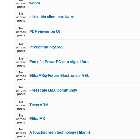
webm
unread
posts
No
citrix thin client hardware
unread
posts
No
PDF viewer on Qt
unread
posts
No
imxcommunity.org
unread
posts
No
End of a PowerPC or a signal for...
unread
posts
No
EfikaMX@Future Electronics AEU
unread
posts
No
Freescale i.MX Community
unread
posts
No
TheorARM
unread
posts
No
Efika MX
unread
posts
No
A touchscreen technology I like :-)
unread
posts