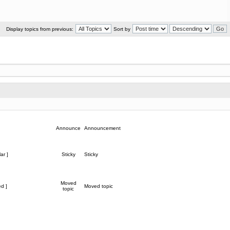
Display topics from previous:
Sort by
Announce
Announcement
ar ]
Sticky
Sticky
Moved
d ]
Moved topic
topic