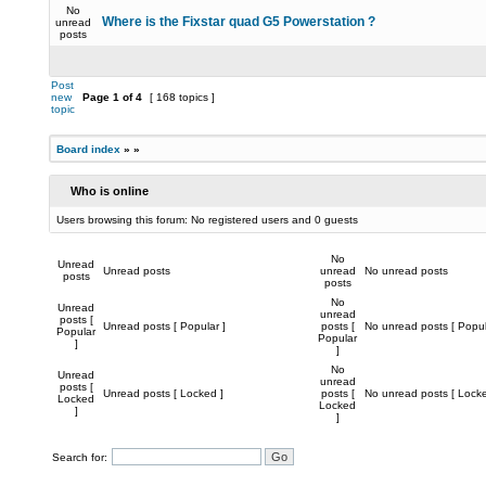
No
Where is the Fixstar quad G5 Powerstation ?
unread
posts
Post
new
Page
1
of
4
[ 168 topics ]
topic
Board index
»
»
Who is online
Users browsing this forum: No registered users and 0 guests
No
Unread
Unread posts
unread
No unread posts
posts
posts
No
Unread
unread
posts [
Unread posts [ Popular ]
posts [
No unread posts [ Popul
Popular
Popular
]
]
No
Unread
unread
posts [
Unread posts [ Locked ]
posts [
No unread posts [ Locke
Locked
Locked
]
]
Search for: