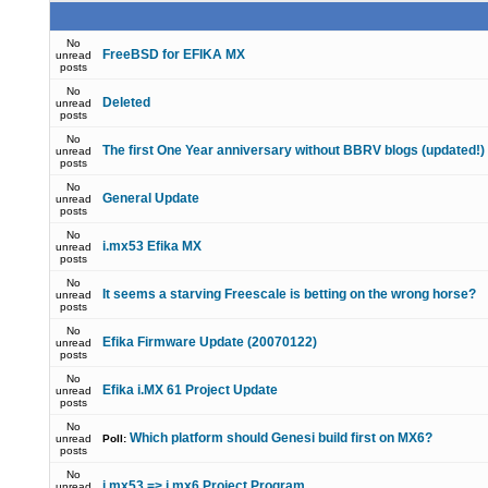
No
FreeBSD for EFIKA MX
unread
posts
No
Deleted
unread
posts
No
The first One Year anniversary without BBRV blogs (updated!)
unread
posts
No
General Update
unread
posts
No
i.mx53 Efika MX
unread
posts
No
It seems a starving Freescale is betting on the wrong horse?
unread
posts
No
Efika Firmware Update (20070122)
unread
posts
No
Efika i.MX 61 Project Update
unread
posts
No
Which platform should Genesi build first on MX6?
unread
Poll:
posts
No
i.mx53 => i.mx6 Project Program
unread