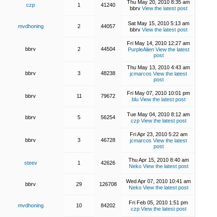
Thu May 20, 2010 8:35 am
czp
1
41240
bbrv
View the latest post
Sat May 15, 2010 5:13 am
mvdhoning
2
44057
bbrv
View the latest post
Fri May 14, 2010 12:27 am
bbrv
2
44504
PurpleAlien
View the latest
post
Thu May 13, 2010 4:43 am
bbrv
3
48238
jcmarcos
View the latest
post
Fri May 07, 2010 10:01 pm
bbrv
11
79672
blu
View the latest post
Tue May 04, 2010 8:12 am
bbrv
5
56254
czp
View the latest post
Fri Apr 23, 2010 5:22 am
bbrv
3
46728
jcmarcos
View the latest
post
Thu Apr 15, 2010 8:40 am
steev
1
42626
Neko
View the latest post
Wed Apr 07, 2010 10:41 am
bbrv
29
126708
Neko
View the latest post
Fri Feb 05, 2010 1:51 pm
mvdhoning
10
84202
czp
View the latest post