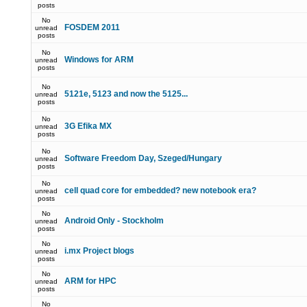
posts
No
FOSDEM 2011
unread
posts
No
Windows for ARM
unread
posts
No
5121e, 5123 and now the 5125...
unread
posts
No
3G Efika MX
unread
posts
No
Software Freedom Day, Szeged/Hungary
unread
posts
No
cell quad core for embedded? new notebook era?
unread
posts
No
Android Only - Stockholm
unread
posts
No
i.mx Project blogs
unread
posts
No
ARM for HPC
unread
posts
No