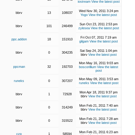
iostream
View the latest post
Wed Nov 30, 2011 3:24 pm
bbrv
13
108037
Yogo
View the latest post
Sun Oct 23, 2011 2:53 pm
bbrv
101
246499
zylesea
View the latest post
Fri Oct 07, 2011 7:19 am
ppc.addon
18
151910
gilgam
View the latest post
Sat Sep 24, 2011 1:04 pm
bbrv
0
304235
bbrv
View the latest post
Mon May 16, 2011 9:03 am
ppcman
32
192703
boscorillium
View the latest
post
Mon May 09, 2011 3:53 am
runeks
0
307207
runeks
View the latest post
Mon Apr 18, 2011 9:37 pm
bbrv
1
72928
bbrv
View the latest post
Mon Feb 21, 2011 7:40 am
bbrv
0
314249
bbrv
View the latest post
Mon Feb 21, 2011 7:28 am
bbrv
0
315522
bbrv
View the latest post
Mon Feb 21, 2011 6:23 am
czp
1
58594