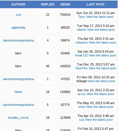
AUTHOR
REPLIES
VIEWS
LAST POST
Sun Jun 22, 2014 11:21 pm
czp
22
750524
Tazy
View the latest post
Tue Sep 17, 2013 5:16 pm
agiletoddy
1
68529
ottavio
View the latest post
Thu Apr 04, 2013 2:31 am
takemehomegrandma
4
59874
robyinno
View the latest post
Sat Jan 26, 2013 8:24 pm
bbrv
5
63408
freak132
View the latest post
Tue Dec 25, 2012 5:57 am
bbrv
45
145820
FluxFlux
View the latest post
Fri Nov 09, 2012 10:32 am
takemehomegrandma
1
47025
ASiegel
View the latest post
Sun Jun 10, 2012 2:32 pm
Neko
19
126882
acrux
View the latest post
Thu May 03, 2012 6:48 am
takemehomegrandma
5
62774
ericb
View the latest post
Thu Apr 19, 2012 4:48 am
bradley_norris
18
113949
czp
View the latest post
Fri Feb 10, 2012 5:47 pm
bbrv
18
124243