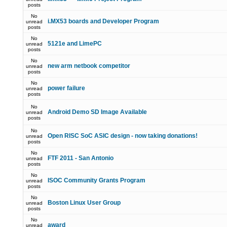
posts
No
i.MX53 boards and Developer Program
unread
posts
No
5121e and LimePC
unread
posts
No
new arm netbook competitor
unread
posts
No
power failure
unread
posts
No
Android Demo SD Image Available
unread
posts
No
Open RISC SoC ASIC design - now taking donations!
unread
posts
No
FTF 2011 - San Antonio
unread
posts
No
ISOC Community Grants Program
unread
posts
No
Boston Linux User Group
unread
posts
No
award
unread