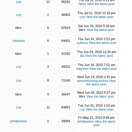
Thu Jul 22, 2010 8:29 pm
czp
12
95291
Neko
View the latest post
Thu Jul 01, 2010 12:10 pm
czp
2
46903
czp
View the latest post
Sat Jun 26, 2010 5:18 pm
bbrv
6
62619
bbrv
View the latest post
Thu Jun 24, 2010 2:21 pm
robyinno
6
64601
zylesea
View the latest post
Thu Jun 24, 2010 12:20 pm
bbrv
1
41592
blu
View the latest post
Thu Jun 24, 2010 7:52 am
czp
3
49322
robyinno
View the latest post
Wed Jun 23, 2010 2:41 pm
czp
8
71545
takemehomegrandma
View
the latest post
Wed Jun 09, 2010 6:07 pm
bbrv
0
39447
bbrv
View the latest post
Tue Jun 01, 2010 1:02 pm
czp
11
83853
czp
View the latest post
Fri May 21, 2010 8:56 pm
johnbeetem
0
39094
johnbeetem
View the latest
post