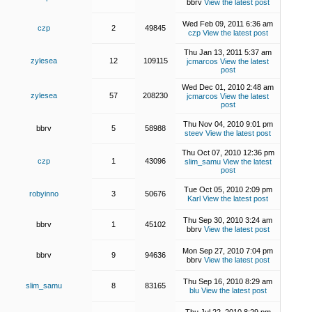
bbrv
View the latest post
Wed Feb 09, 2011 6:36 am
czp
2
49845
czp
View the latest post
Thu Jan 13, 2011 5:37 am
zylesea
12
109115
jcmarcos
View the latest
post
Wed Dec 01, 2010 2:48 am
zylesea
57
208230
jcmarcos
View the latest
post
Thu Nov 04, 2010 9:01 pm
bbrv
5
58988
steev
View the latest post
Thu Oct 07, 2010 12:36 pm
czp
1
43096
slim_samu
View the latest
post
Tue Oct 05, 2010 2:09 pm
robyinno
3
50676
Karl
View the latest post
Thu Sep 30, 2010 3:24 am
bbrv
1
45102
bbrv
View the latest post
Mon Sep 27, 2010 7:04 pm
bbrv
9
94636
bbrv
View the latest post
Thu Sep 16, 2010 8:29 am
slim_samu
8
83165
blu
View the latest post