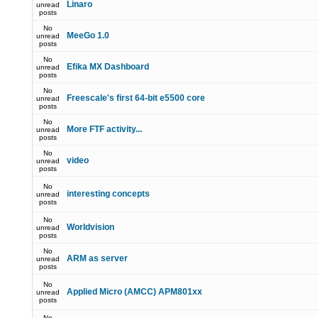
Linaro
unread
posts
No
MeeGo 1.0
unread
posts
No
Efika MX Dashboard
unread
posts
No
Freescale's first 64-bit e5500 core
unread
posts
No
More FTF activity...
unread
posts
No
video
unread
posts
No
interesting concepts
unread
posts
No
Worldvision
unread
posts
No
ARM as server
unread
posts
No
Applied Micro (AMCC) APM801xx
unread
posts
No