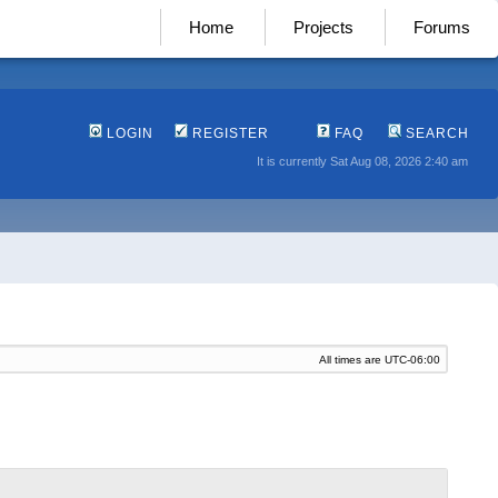
Home
Projects
Forums
LOGIN
REGISTER
FAQ
SEARCH
It is currently Sat Aug 08, 2026 2:40 am
All times are
UTC-06:00