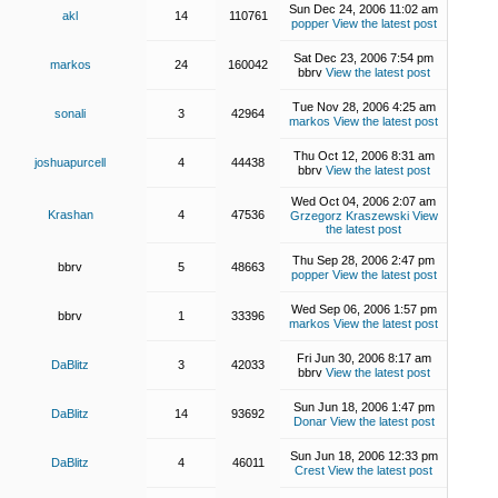
Sun Dec 24, 2006 11:02 am
akl
14
110761
popper
View the latest post
Sat Dec 23, 2006 7:54 pm
markos
24
160042
bbrv
View the latest post
Tue Nov 28, 2006 4:25 am
sonali
3
42964
markos
View the latest post
Thu Oct 12, 2006 8:31 am
joshuapurcell
4
44438
bbrv
View the latest post
Wed Oct 04, 2006 2:07 am
Krashan
4
47536
Grzegorz Kraszewski
View
the latest post
Thu Sep 28, 2006 2:47 pm
bbrv
5
48663
popper
View the latest post
Wed Sep 06, 2006 1:57 pm
bbrv
1
33396
markos
View the latest post
Fri Jun 30, 2006 8:17 am
DaBlitz
3
42033
bbrv
View the latest post
Sun Jun 18, 2006 1:47 pm
DaBlitz
14
93692
Donar
View the latest post
Sun Jun 18, 2006 12:33 pm
DaBlitz
4
46011
Crest
View the latest post