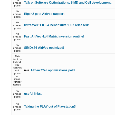
Talk on Software Optimizations, SIMD and Cell development.
unread
posts
No
Eigen2 gets Altivec support!
unread
posts
No
libfreevec 1.0.3 & benchsuite 1.0.2 released!
unread
posts
No
Fast AltiVec 4x4 Matrix inversion routine!
unread
posts
No
SIMDx86 AltiVec optimized!
unread
posts
This
topic is
locked,
you
cannot
AltiVec/Cell optimizations poll?
edit
Poll:
posts
or
make
further
replies.
No
useful links.
unread
posts
No
Taking the PLAY out of Playstation3
unread
posts