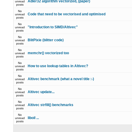
Adler32 algorithm vectorized, (paper)
unread
posts
No
Code that need to be vectorised and optimised
unread
posts
No
"Introduction to SIMD/Altivec"
unread
posts
No
BlitPixie (blitter code)
unread
posts
No
memchr() vectorized too
unread
posts
No
How to use lookup tables in Altivec?
unread
posts
No
Altivec benchmark (what a novel title :-)
unread
posts
No
Altivec update...
unread
posts
No
Altivec strfill() benchmarks
unread
posts
No
liboil ...
unread
posts