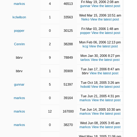
Fri May 19, 2006 2:08 am
markos
4
46513
gunnar
View the latest post
Wed Mar 15, 2006 10:51 am
kclwilson
1
33563
Neko
View the latest post
Fri Mar 03, 2006 1:48 am
popper
0
30125
popper
View the latest post
Mon Feb 06, 2006 12:13 pm
Cenrim
2
38288
kcg
View the latest post
Mon Jan 30, 2006 8:27 pm
bbrv
9
78849
tarbos
View the latest post
Tue Jan 17, 2006 8:47 am
bbrv
1
35909
bbrv
View the latest post
Tue Oct 18, 2005 3:26 am
gunnar
5
51397
hobold
View the latest post
Tue Jun 21, 2005 4:31 pm
markos
0
39164
markos
View the latest post
Tue Jun 14, 2005 10:30 am
markos
12
167000
markos
View the latest post
Wed Jun 08, 2005 3:45 am
markos
0
38270
markos
View the latest post
Wed May 18, 2005 11:06 pm