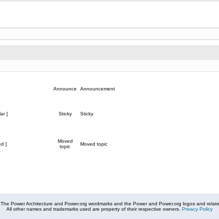
Announce
Announcement
ar ]
Sticky
Sticky
Moved
d ]
Moved topic
topic
The Power Architecture and Power.org wordmarks and the Power and Power.org logos and related
All other names and trademarks used are property of their respective owners.
Privacy Policy