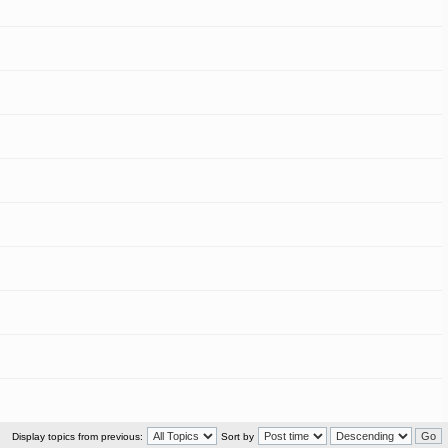
Display topics from previous:
Sort by