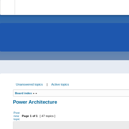
-
Unanswered topics
|
Active topics
Board index
»
»
Power Architecture
Post
new
Page
1
of
1
[ 47 topics ]
topic