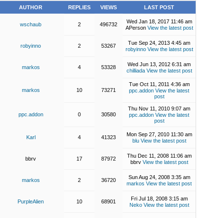
AUTHOR
REPLIES
VIEWS
LAST POST
Wed Jan 18, 2017 11:46 am
wschaub
2
496732
APerson
View the latest post
Tue Sep 24, 2013 4:45 am
robyinno
2
53267
robyinno
View the latest post
Wed Jun 13, 2012 6:31 am
markos
4
53328
chilliada
View the latest post
Tue Oct 11, 2011 4:36 am
markos
10
73271
ppc.addon
View the latest
post
Thu Nov 11, 2010 9:07 am
ppc.addon
0
30580
ppc.addon
View the latest
post
Mon Sep 27, 2010 11:30 am
Karl
4
41323
blu
View the latest post
Thu Dec 11, 2008 11:06 am
bbrv
17
87972
bbrv
View the latest post
Sun Aug 24, 2008 3:35 am
markos
2
36720
markos
View the latest post
Fri Jul 18, 2008 3:15 am
PurpleAlien
10
68901
Neko
View the latest post