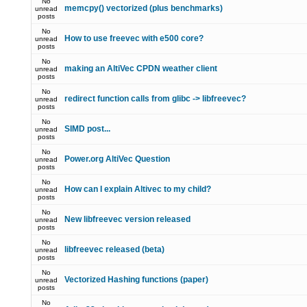
No
memcpy() vectorized (plus benchmarks)
unread
posts
No
How to use freevec with e500 core?
unread
posts
No
making an AltiVec CPDN weather client
unread
posts
No
redirect function calls from glibc -> libfreevec?
unread
posts
No
SIMD post...
unread
posts
No
Power.org AltiVec Question
unread
posts
No
How can I explain Altivec to my child?
unread
posts
No
New libfreevec version released
unread
posts
No
libfreevec released (beta)
unread
posts
No
Vectorized Hashing functions (paper)
unread
posts
No