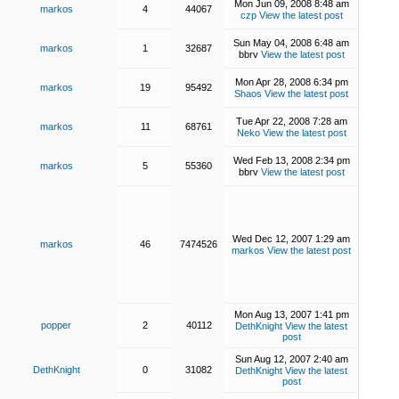
Mon Jun 09, 2008 8:48 am
markos
4
44067
czp
View the latest post
Sun May 04, 2008 6:48 am
markos
1
32687
bbrv
View the latest post
Mon Apr 28, 2008 6:34 pm
markos
19
95492
Shaos
View the latest post
Tue Apr 22, 2008 7:28 am
markos
11
68761
Neko
View the latest post
Wed Feb 13, 2008 2:34 pm
markos
5
55360
bbrv
View the latest post
Wed Dec 12, 2007 1:29 am
markos
46
7474526
markos
View the latest post
Mon Aug 13, 2007 1:41 pm
popper
2
40112
DethKnight
View the latest
post
Sun Aug 12, 2007 2:40 am
DethKnight
0
31082
DethKnight
View the latest
post