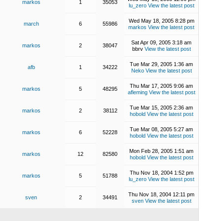
markos
1
35053
lu_zero
View the latest post
Wed May 18, 2005 8:28 pm
march
6
55986
markos
View the latest post
Sat Apr 09, 2005 3:18 am
markos
2
38047
bbrv
View the latest post
Tue Mar 29, 2005 1:36 am
afb
1
34222
Neko
View the latest post
Thu Mar 17, 2005 9:06 am
markos
5
48295
afleming
View the latest post
Tue Mar 15, 2005 2:36 am
markos
2
38112
hobold
View the latest post
Tue Mar 08, 2005 5:27 am
markos
6
52228
hobold
View the latest post
Mon Feb 28, 2005 1:51 am
markos
12
82580
hobold
View the latest post
Thu Nov 18, 2004 1:52 pm
markos
5
51788
lu_zero
View the latest post
Thu Nov 18, 2004 12:11 pm
sven
2
34491
sven
View the latest post