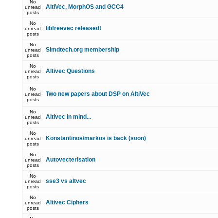
No
AltiVec, MorphOS and GCC4
unread
posts
No
libfreevec released!
unread
posts
No
Simdtech.org membership
unread
posts
No
Altivec Questions
unread
posts
No
Two new papers about DSP on AltiVec
unread
posts
No
Altivec in mind...
unread
posts
No
Konstantinos/markos is back (soon)
unread
posts
No
Autovecterisation
unread
posts
No
sse3 vs altvec
unread
posts
No
Altivec Ciphers
unread
posts