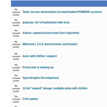
No
Talos secure workstation (crowd funded POWER8 system)
unread
posts
No
powerpc G4 virtualization with kvm
unread
posts
No
Altivec-optimized Insertion Sort Algorithm
unread
posts
No
libfreevec 1.0.4, benchmarks and howto!
unread
posts
No
lame with AltiVec support
unread
posts
No
Freescale is waking up
unread
posts
No
SpursEngine Development
unread
posts
No
32-bit *signed* integer multiplication with AltiVec
unread
posts
No
Cell Laptop
unread
posts
No