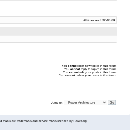
All times are
UTC-06:00
You
cannot
post new topics in this forum
You
cannot
reply to topics in this forum
You
cannot
edit your posts in this forum
You
cannot
delete your posts in this forum
Jump to:
 marks are trademarks and service marks licensed by Power.org.