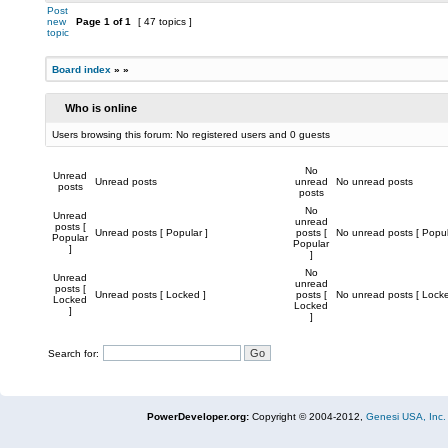
Post
new
Page
1
of
1
[ 47 topics ]
topic
Board index
»
»
Who is online
Users browsing this forum: No registered users and 0 guests
No
Unread
Unread posts
unread
No unread posts
posts
posts
No
Unread
unread
posts [
Unread posts [ Popular ]
posts [
No unread posts [ Popul
Popular
Popular
]
]
No
Unread
unread
posts [
Unread posts [ Locked ]
posts [
No unread posts [ Locke
Locked
Locked
]
]
Search for:
PowerDeveloper.org:
Copyright © 2004-2012,
Genesi USA, Inc.