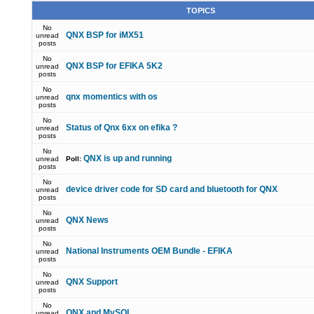
TOPICS
No
QNX BSP for iMX51
unread
posts
No
QNX BSP for EFIKA 5K2
unread
posts
No
qnx momentics with os
unread
posts
No
Status of Qnx 6xx on efika ?
unread
posts
No
QNX is up and running
unread
Poll:
posts
No
device driver code for SD card and bluetooth for QNX
unread
posts
No
QNX News
unread
posts
No
National Instruments OEM Bundle - EFIKA
unread
posts
No
QNX Support
unread
posts
No
QNX and MySQL
unread