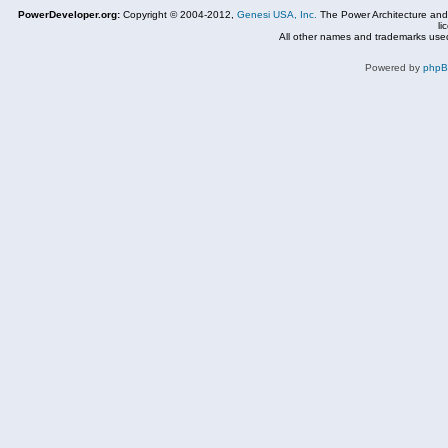
PowerDeveloper.org:
Copyright © 2004-2012,
Genesi USA, Inc.
The Power Architecture and
li
All other names and trademarks used
Powered by
php