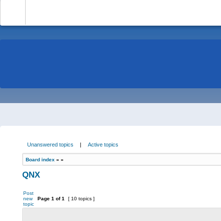
-
Unanswered topics
|
Active topics
Board index
»
»
QNX
Post
new
Page
1
of
1
[ 10 topics ]
topic