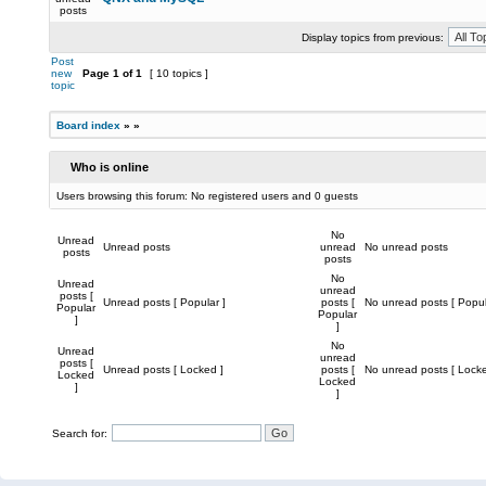
posts
Display topics from previous:
Post
new
Page
1
of
1
[ 10 topics ]
topic
Board index
»
»
Who is online
Users browsing this forum: No registered users and 0 guests
No
Unread
Unread posts
unread
No unread posts
posts
posts
No
Unread
unread
posts [
Unread posts [ Popular ]
posts [
No unread posts [ Popul
Popular
Popular
]
]
No
Unread
unread
posts [
Unread posts [ Locked ]
posts [
No unread posts [ Locke
Locked
Locked
]
]
Search for: