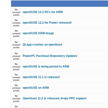
No
openSUSE 12.2 RC1 for ARM
unread
posts
No
openSUSE 12.2 for Power released!
unread
posts
No
openSUSE ARM image
unread
posts
No
Qt app crashes on openSuse
unread
posts
No
PowerPC Packman Repository Updates
unread
posts
No
openSUSE is being ported to ARM
unread
posts
No
openSUSE 11.1 is released
unread
posts
No
openSUSE on ARM
unread
posts
No
OpenSuse 11.2 is released, drops PPC support
unread
posts
No