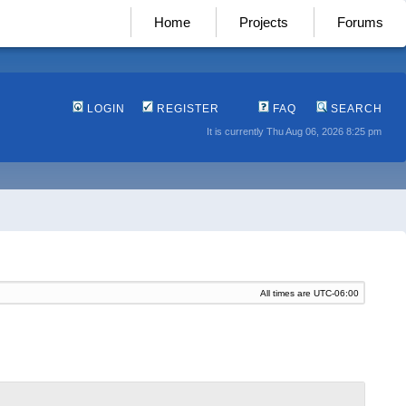
Home
Projects
Forums
LOGIN
REGISTER
FAQ
SEARCH
It is currently Thu Aug 06, 2026 8:25 pm
All times are
UTC-06:00