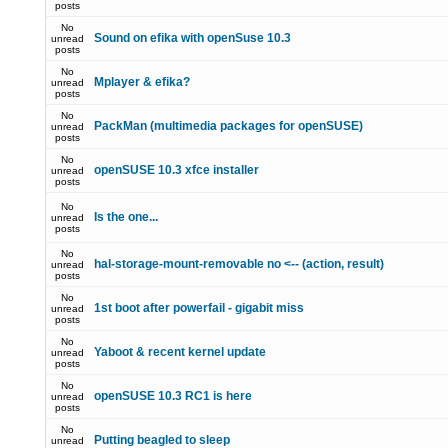
posts
No
Sound on efika with openSuse 10.3
unread
posts
No
Mplayer & efika?
unread
posts
No
PackMan (multimedia packages for openSUSE)
unread
posts
No
openSUSE 10.3 xfce installer
unread
posts
No
Is the one...
unread
posts
No
hal-storage-mount-removable no <-- (action, result)
unread
posts
No
1st boot after powerfail - gigabit miss
unread
posts
No
Yaboot & recent kernel update
unread
posts
No
openSUSE 10.3 RC1 is here
unread
posts
No
Putting beagled to sleep
unread