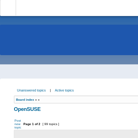
-
Unanswered topics
|
Active topics
Board index
»
»
OpenSUSE
Post
new
Page
1
of
2
[ 99 topics ]
topic