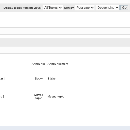
Display topics from previous:
Sort by
Announce
Announcement
ar ]
Sticky
Sticky
Moved
d ]
Moved topic
topic