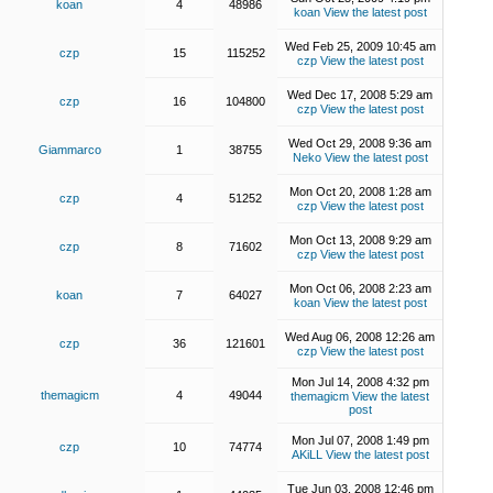
koan
4
48986
koan
View the latest post
Wed Feb 25, 2009 10:45 am
czp
15
115252
czp
View the latest post
Wed Dec 17, 2008 5:29 am
czp
16
104800
czp
View the latest post
Wed Oct 29, 2008 9:36 am
Giammarco
1
38755
Neko
View the latest post
Mon Oct 20, 2008 1:28 am
czp
4
51252
czp
View the latest post
Mon Oct 13, 2008 9:29 am
czp
8
71602
czp
View the latest post
Mon Oct 06, 2008 2:23 am
koan
7
64027
koan
View the latest post
Wed Aug 06, 2008 12:26 am
czp
36
121601
czp
View the latest post
Mon Jul 14, 2008 4:32 pm
themagicm
4
49044
themagicm
View the latest
post
Mon Jul 07, 2008 1:49 pm
czp
10
74774
AKiLL
View the latest post
Tue Jun 03, 2008 12:46 pm