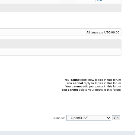
post
All times are
UTC-06:00
You
cannot
post new topics in this forum
You
cannot
reply to topics in this forum
You
cannot
edit your posts in this forum
You
cannot
delete your posts in this forum
Jump to: