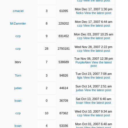
czp
View the latest post
Mon Dec 17, 2007 1:30 pm
cmaciel
3
61095
Neko
View the latest post
Mon Dec 17, 2007 6:44 am
MrZammler
8
229202
czp
View the latest post
Mon Dec 03, 2007 10:25 am
czp
9
831452
czp
View the latest post
Wed Nov 28, 2007 2:22 pm
czp
28
2793181
czp
View the latest post
Tue Nov 06, 2007 12:38 pm
bbrv
7
538689
PurpleAlien
View the latest
post
Tue Oct 23, 2007 7:08 am
Torn
3
94826
ligia
View the latest post
Sun Oct 14, 2007 2:51 am
judas
2
44614
judas
View the latest post
Sat Oct 13, 2007 6:40 am
koan
0
36709
koan
View the latest post
Wed Oct 10, 2007 9:34 am
czp
10
87362
czp
View the latest post
Mon Oct 01, 2007 6:40 am
koan
4
53336
koan
View the latest post