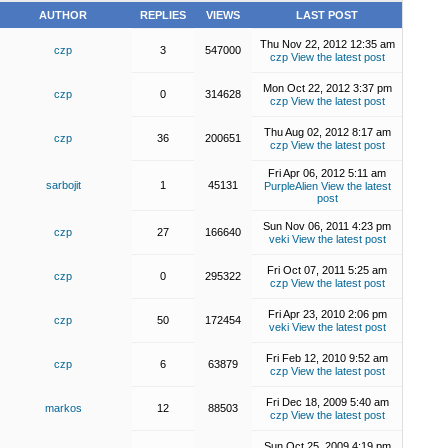
AUTHOR
REPLIES
VIEWS
LAST POST
Thu Nov 22, 2012 12:35 am
czp
3
547000
czp
View the latest post
Mon Oct 22, 2012 3:37 pm
czp
0
314628
czp
View the latest post
Thu Aug 02, 2012 8:17 am
czp
36
200651
czp
View the latest post
Fri Apr 06, 2012 5:11 am
sarbojit
1
45131
PurpleAlien
View the latest
post
Sun Nov 06, 2011 4:23 pm
czp
27
166640
veki
View the latest post
Fri Oct 07, 2011 5:25 am
czp
0
295322
czp
View the latest post
Fri Apr 23, 2010 2:06 pm
czp
50
172454
veki
View the latest post
Fri Feb 12, 2010 9:52 am
czp
6
63879
czp
View the latest post
Fri Dec 18, 2009 5:40 am
markos
12
88503
czp
View the latest post
Sun Oct 25, 2009 4:19 pm