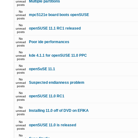
Multiple partitions
unread
posts
No
mpc5121e board boots openSUSE
unread
posts
No
openSUSE 11.1 RC1 released
unread
posts
No
Poor ide performances
unread
posts
No
kde 4.1.1 for openSUSE 11.0 PPC
unread
posts
No
openSuSE 11.1
unread
posts
No
Suspected endianness problem
unread
posts
No
openSUSE 11.0 RC1
unread
posts
No
Installing 11.0 off of DVD on EFIKA
unread
posts
No
openSUSE 11.0 is released
unread
posts
No