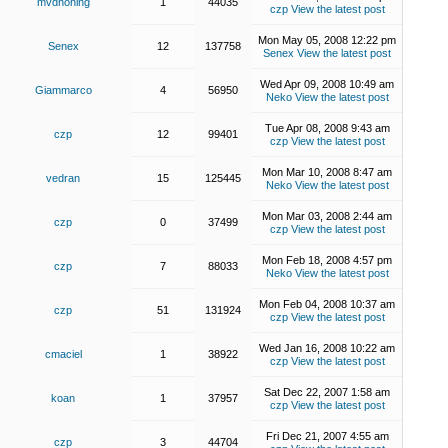
mvdhoning
1
44035
czp
View the latest post
Mon May 05, 2008 12:22 pm
Senex
12
137758
Senex
View the latest post
Wed Apr 09, 2008 10:49 am
Giammarco
4
56950
Neko
View the latest post
Tue Apr 08, 2008 9:43 am
czp
12
99401
czp
View the latest post
Mon Mar 10, 2008 8:47 am
vedran
15
125445
Neko
View the latest post
Mon Mar 03, 2008 2:44 am
czp
0
37499
czp
View the latest post
Mon Feb 18, 2008 4:57 pm
czp
7
88033
Neko
View the latest post
Mon Feb 04, 2008 10:37 am
czp
51
131924
czp
View the latest post
Wed Jan 16, 2008 10:22 am
cmaciel
1
38922
czp
View the latest post
Sat Dec 22, 2007 1:58 am
koan
1
37957
czp
View the latest post
Fri Dec 21, 2007 4:55 am
czp
3
44704