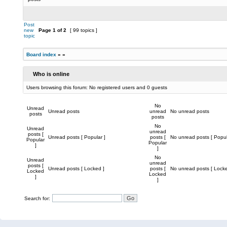
Post
new
Page
1
of
2
[ 99 topics ]
topic
Board index
»
»
Who is online
Users browsing this forum: No registered users and 0 guests
No
Unread
Unread posts
unread
No unread posts
posts
posts
No
Unread
unread
posts [
Unread posts [ Popular ]
posts [
No unread posts [ Popul
Popular
Popular
]
]
No
Unread
unread
posts [
Unread posts [ Locked ]
posts [
No unread posts [ Locke
Locked
Locked
]
]
Search for: