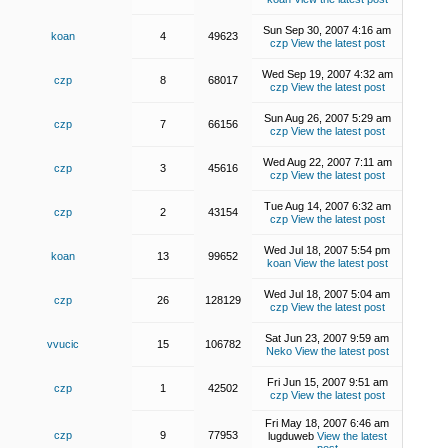
Sun Sep 30, 2007 4:16 am
koan
4
49623
czp
View the latest post
Wed Sep 19, 2007 4:32 am
czp
8
68017
czp
View the latest post
Sun Aug 26, 2007 5:29 am
czp
7
66156
czp
View the latest post
Wed Aug 22, 2007 7:11 am
czp
3
45616
czp
View the latest post
Tue Aug 14, 2007 6:32 am
czp
2
43154
czp
View the latest post
Wed Jul 18, 2007 5:54 pm
koan
13
99652
koan
View the latest post
Wed Jul 18, 2007 5:04 am
czp
26
128129
czp
View the latest post
Sat Jun 23, 2007 9:59 am
vvucic
15
106782
Neko
View the latest post
Fri Jun 15, 2007 9:51 am
czp
1
42502
czp
View the latest post
Fri May 18, 2007 6:46 am
czp
9
77953
lugduweb
View the latest