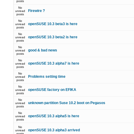
posts
No
Firewire ?
unread
posts
No
openSUSE 10.3 beta3 is here
unread
posts
No
openSUSE 10.3 beta2 is here
unread
posts
No
good & bad news
unread
posts
No
openSUSE 10.3 alpha7 is here
unread
posts
No
Problems setting time
unread
posts
No
openSUSE factory on EFIKA
unread
posts
No
unknown partition Suse 10.2 boot on Pegasos
unread
posts
No
openSUSE 10.3 alpha5 is here
unread
posts
No
openSUSE 10.3 alpha3 arrived
unread
posts