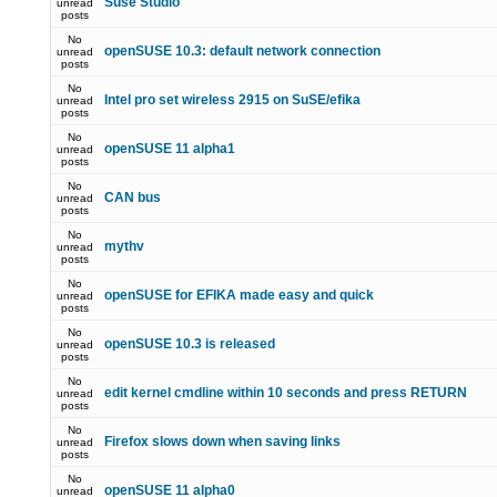
Suse Studio
unread
posts
No
openSUSE 10.3: default network connection
unread
posts
No
Intel pro set wireless 2915 on SuSE/efika
unread
posts
No
openSUSE 11 alpha1
unread
posts
No
CAN bus
unread
posts
No
mythv
unread
posts
No
openSUSE for EFIKA made easy and quick
unread
posts
No
openSUSE 10.3 is released
unread
posts
No
edit kernel cmdline within 10 seconds and press RETURN
unread
posts
No
Firefox slows down when saving links
unread
posts
No
openSUSE 11 alpha0
unread