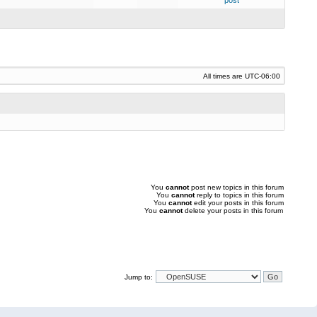
post
All times are
UTC-06:00
You
cannot
post new topics in this forum
You
cannot
reply to topics in this forum
You
cannot
edit your posts in this forum
You
cannot
delete your posts in this forum
Jump to: