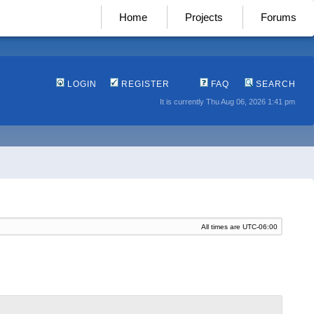
Home
Projects
Forums
LOGIN
REGISTER
FAQ
SEARCH
It is currently Thu Aug 06, 2026 1:41 pm
All times are
UTC-06:00