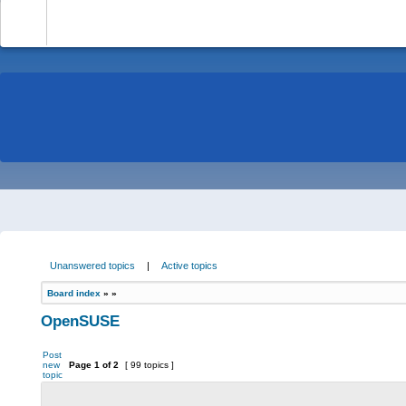
-
Unanswered topics
|
Active topics
Board index
»
»
OpenSUSE
Post
new
Page
1
of
2
[ 99 topics ]
topic