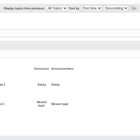
Display topics from previous:
Sort by
Announce
Announcement
ar ]
Sticky
Sticky
Moved
d ]
Moved topic
topic