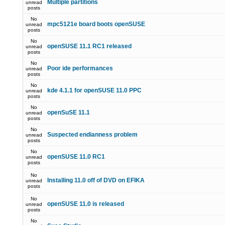
Multiple partitions
unread
posts
No
mpc5121e board boots openSUSE
unread
posts
No
openSUSE 11.1 RC1 released
unread
posts
No
Poor ide performances
unread
posts
No
kde 4.1.1 for openSUSE 11.0 PPC
unread
posts
No
openSuSE 11.1
unread
posts
No
Suspected endianness problem
unread
posts
No
openSUSE 11.0 RC1
unread
posts
No
Installing 11.0 off of DVD on EFIKA
unread
posts
No
openSUSE 11.0 is released
unread
posts
No