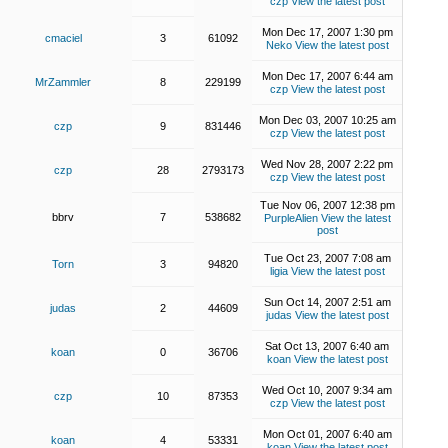
czp
View the latest post
Mon Dec 17, 2007 1:30 pm
cmaciel
3
61092
Neko
View the latest post
Mon Dec 17, 2007 6:44 am
MrZammler
8
229199
czp
View the latest post
Mon Dec 03, 2007 10:25 am
czp
9
831446
czp
View the latest post
Wed Nov 28, 2007 2:22 pm
czp
28
2793173
czp
View the latest post
Tue Nov 06, 2007 12:38 pm
bbrv
7
538682
PurpleAlien
View the latest
post
Tue Oct 23, 2007 7:08 am
Torn
3
94820
ligia
View the latest post
Sun Oct 14, 2007 2:51 am
judas
2
44609
judas
View the latest post
Sat Oct 13, 2007 6:40 am
koan
0
36706
koan
View the latest post
Wed Oct 10, 2007 9:34 am
czp
10
87353
czp
View the latest post
Mon Oct 01, 2007 6:40 am
koan
4
53331
koan
View the latest post