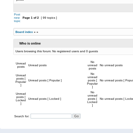
Post
new
Page
1
of
2
[ 99 topics ]
topic
Board index
»
»
Who is online
Users browsing this forum: No registered users and 0 guests
No
Unread
Unread posts
unread
No unread posts
posts
posts
No
Unread
unread
posts [
Unread posts [ Popular ]
posts [
No unread posts [ Popul
Popular
Popular
]
]
No
Unread
unread
posts [
Unread posts [ Locked ]
posts [
No unread posts [ Locke
Locked
Locked
]
]
Search for: