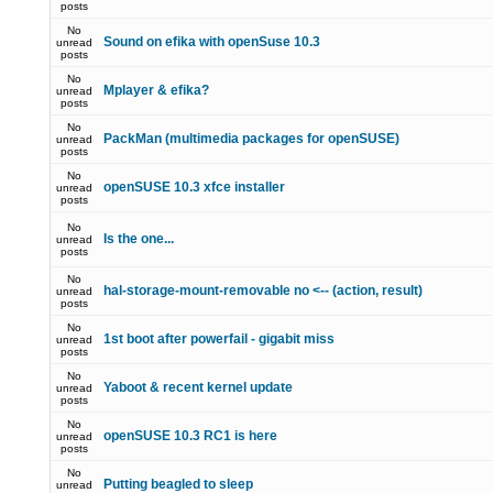
posts
No
Sound on efika with openSuse 10.3
unread
posts
No
Mplayer & efika?
unread
posts
No
PackMan (multimedia packages for openSUSE)
unread
posts
No
openSUSE 10.3 xfce installer
unread
posts
No
Is the one...
unread
posts
No
hal-storage-mount-removable no <-- (action, result)
unread
posts
No
1st boot after powerfail - gigabit miss
unread
posts
No
Yaboot & recent kernel update
unread
posts
No
openSUSE 10.3 RC1 is here
unread
posts
No
Putting beagled to sleep
unread