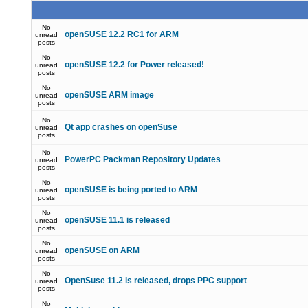
No
openSUSE 12.2 RC1 for ARM
unread
posts
No
openSUSE 12.2 for Power released!
unread
posts
No
openSUSE ARM image
unread
posts
No
Qt app crashes on openSuse
unread
posts
No
PowerPC Packman Repository Updates
unread
posts
No
openSUSE is being ported to ARM
unread
posts
No
openSUSE 11.1 is released
unread
posts
No
openSUSE on ARM
unread
posts
No
OpenSuse 11.2 is released, drops PPC support
unread
posts
No