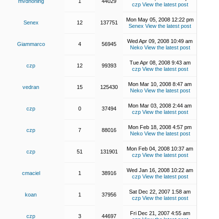
mvdhoning
1
44029
czp
View the latest post
Mon May 05, 2008 12:22 pm
Senex
12
137751
Senex
View the latest post
Wed Apr 09, 2008 10:49 am
Giammarco
4
56945
Neko
View the latest post
Tue Apr 08, 2008 9:43 am
czp
12
99393
czp
View the latest post
Mon Mar 10, 2008 8:47 am
vedran
15
125430
Neko
View the latest post
Mon Mar 03, 2008 2:44 am
czp
0
37494
czp
View the latest post
Mon Feb 18, 2008 4:57 pm
czp
7
88016
Neko
View the latest post
Mon Feb 04, 2008 10:37 am
czp
51
131901
czp
View the latest post
Wed Jan 16, 2008 10:22 am
cmaciel
1
38916
czp
View the latest post
Sat Dec 22, 2007 1:58 am
koan
1
37956
czp
View the latest post
Fri Dec 21, 2007 4:55 am
czp
3
44697