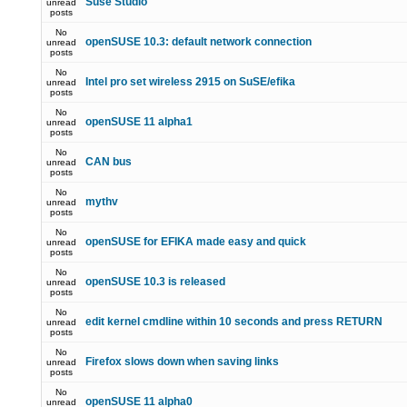
Suse Studio
unread
posts
No
openSUSE 10.3: default network connection
unread
posts
No
Intel pro set wireless 2915 on SuSE/efika
unread
posts
No
openSUSE 11 alpha1
unread
posts
No
CAN bus
unread
posts
No
mythv
unread
posts
No
openSUSE for EFIKA made easy and quick
unread
posts
No
openSUSE 10.3 is released
unread
posts
No
edit kernel cmdline within 10 seconds and press RETURN
unread
posts
No
Firefox slows down when saving links
unread
posts
No
openSUSE 11 alpha0
unread