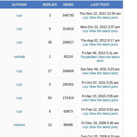
AUTHOR
REPLIES
VIEWS
LAST POST
Thu Nov 22, 2012 12:35 am
czp
3
546730
czp
View the latest post
Mon Oct 22, 2012 3:37 pm
czp
0
314616
czp
View the latest post
Thu Aug 02, 2012 8:17 am
czp
36
200617
czp
View the latest post
Fri Apr 06, 2012 5:11 am
sarbojit
1
45124
PurpleAlien
View the latest
post
Sun Nov 06, 2011 4:23 pm
czp
27
166609
veki
View the latest post
Fri Oct 07, 2011 5:25 am
czp
0
295301
czp
View the latest post
Fri Apr 23, 2010 2:06 pm
czp
50
172419
veki
View the latest post
Fri Feb 12, 2010 9:52 am
czp
6
63873
czp
View the latest post
Fri Dec 18, 2009 5:40 am
markos
12
88486
czp
View the latest post
Sun Oct 25, 2009 4:19 pm