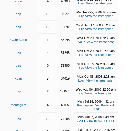
koan
4
48980
koan
View the latest post
Wed Feb 25, 2009 10:45 am
czp
15
115220
czp
View the latest post
Wed Dec 17, 2008 5:29 am
czp
16
104788
czp
View the latest post
Wed Oct 29, 2008 9:36 am
Giammarco
1
38748
Neko
View the latest post
Mon Oct 20, 2008 1:28 am
czp
4
51248
czp
View the latest post
Mon Oct 13, 2008 9:29 am
czp
8
71595
czp
View the latest post
Mon Oct 06, 2008 2:23 am
koan
7
64019
koan
View the latest post
Wed Aug 06, 2008 12:26 am
czp
36
121578
czp
View the latest post
Mon Jul 14, 2008 4:32 pm
themagicm
4
49037
themagicm
View the latest
post
Mon Jul 07, 2008 1:49 pm
czp
10
74766
AKiLL
View the latest post
Tue Jun 03, 2008 12:46 pm