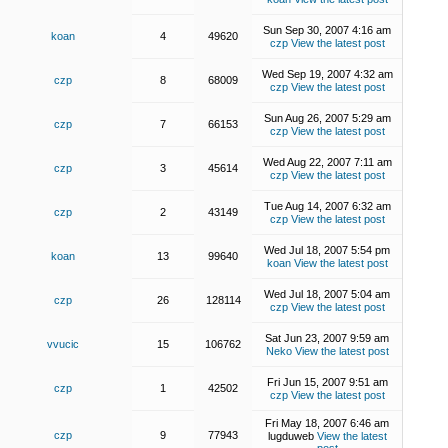
Sun Sep 30, 2007 4:16 am
koan
4
49620
czp
View the latest post
Wed Sep 19, 2007 4:32 am
czp
8
68009
czp
View the latest post
Sun Aug 26, 2007 5:29 am
czp
7
66153
czp
View the latest post
Wed Aug 22, 2007 7:11 am
czp
3
45614
czp
View the latest post
Tue Aug 14, 2007 6:32 am
czp
2
43149
czp
View the latest post
Wed Jul 18, 2007 5:54 pm
koan
13
99640
koan
View the latest post
Wed Jul 18, 2007 5:04 am
czp
26
128114
czp
View the latest post
Sat Jun 23, 2007 9:59 am
vvucic
15
106762
Neko
View the latest post
Fri Jun 15, 2007 9:51 am
czp
1
42502
czp
View the latest post
Fri May 18, 2007 6:46 am
czp
9
77943
lugduweb
View the latest