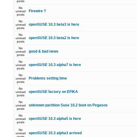
posts
No
Firewire ?
unread
posts
No
openSUSE 10.3 beta3 is here
unread
posts
No
openSUSE 10.3 beta2 is here
unread
posts
No
good & bad news
unread
posts
No
openSUSE 10.3 alpha7 is here
unread
posts
No
Problems setting time
unread
posts
No
openSUSE factory on EFIKA
unread
posts
No
unknown partition Suse 10.2 boot on Pegasos
unread
posts
No
openSUSE 10.3 alpha5 is here
unread
posts
No
openSUSE 10.3 alpha3 arrived
unread
posts