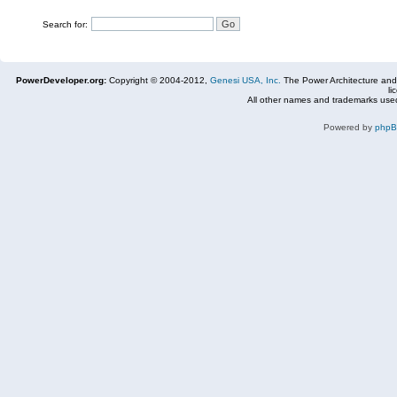
Search for:
PowerDeveloper.org:
Copyright © 2004-2012,
Genesi USA, Inc.
The Power Architecture and
li
All other names and trademarks used
Powered by
php