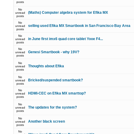
posts
No
(Maths) Computer algebra system for Efika MX
unread
posts
No
selling used Efika MX Smartbook in San Francisco Bay Area
unread
posts
No
in June first imx6 quad core tablet Yooe F4...
unread
posts
No
Genesi Smartbook - why 19V?
unread
posts
No
Thoughts about Efika
unread
posts
No
Bricked/suspended smartbook?
unread
posts
No
HDMI-CEC on Efika MX smarttop?
unread
posts
No
The updates for the system?
unread
posts
No
Another black screen
unread
posts
No