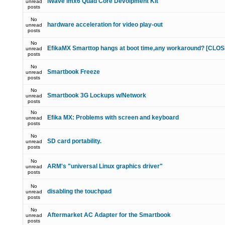
iWave imx6 Quad Core Devolpment Kit
unread
posts
No
hardware acceleration for video play-out
unread
posts
No
EfikaMX Smarttop hangs at boot time,any workaround? [CLO
unread
posts
No
Smartbook Freeze
unread
posts
No
Smartbook 3G Lockups w/Network
unread
posts
No
Efika MX: Problems with screen and keyboard
unread
posts
No
SD card portability.
unread
posts
No
ARM's "universal Linux graphics driver"
unread
posts
No
disabling the touchpad
unread
posts
No
Aftermarket AC Adapter for the Smartbook
unread
posts