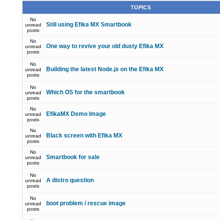
TOPICS
No
Still using Efika MX Smartbook
unread
posts
No
One way to revive your old dusty Efika MX
unread
posts
No
Building the latest Node.js on the Efika MX
unread
posts
No
Which OS for the smartbook
unread
posts
No
EfikaMX Demo Image
unread
posts
No
Black screen with Efika MX
unread
posts
No
Smartbook for sale
unread
posts
No
A distro question
unread
posts
No
boot problem / rescue image
unread
posts