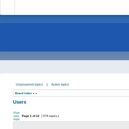
-
Unanswered topics
|
Active topics
Board index
»
»
Users
Post
new
Page
1
of
12
[ 576 topics ]
topic