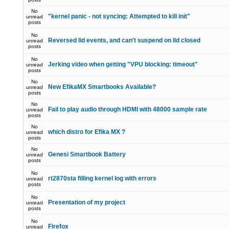
No
"kernel panic - not syncing: Attempted to kill init"
unread
posts
No
Reversed lid events, and can't suspend on lid closed
unread
posts
No
Jerking video when getting "VPU blocking: timeout"
unread
posts
No
New EfikaMX Smartbooks Available?
unread
posts
No
Fail to play audio through HDMI with 48000 sample rate
unread
posts
No
which distro for Efika MX ?
unread
posts
No
Genesi Smartbook Battery
unread
posts
No
rt2870sta filling kernel log with errors
unread
posts
No
Presentation of my project
unread
posts
No
Firefox
unread