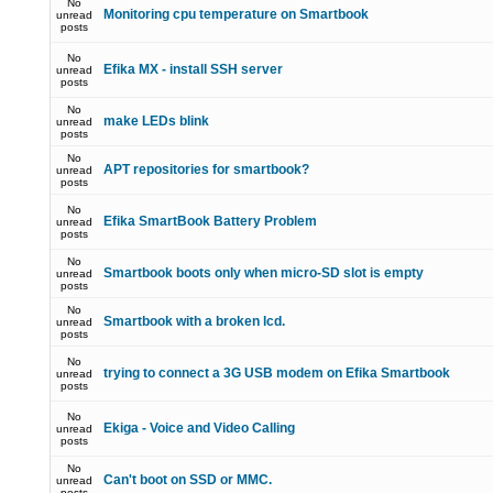
No
Monitoring cpu temperature on Smartbook
unread
posts
No
Efika MX - install SSH server
unread
posts
No
make LEDs blink
unread
posts
No
APT repositories for smartbook?
unread
posts
No
Efika SmartBook Battery Problem
unread
posts
No
Smartbook boots only when micro-SD slot is empty
unread
posts
No
Smartbook with a broken lcd.
unread
posts
No
trying to connect a 3G USB modem on Efika Smartbook
unread
posts
No
Ekiga - Voice and Video Calling
unread
posts
No
Can't boot on SSD or MMC.
unread
posts