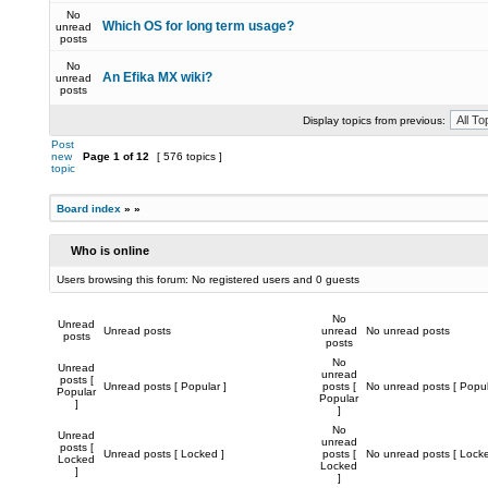
No
Which OS for long term usage?
unread
posts
No
An Efika MX wiki?
unread
posts
Display topics from previous:
Post
new
Page
1
of
12
[ 576 topics ]
topic
Board index
»
»
Who is online
Users browsing this forum: No registered users and 0 guests
No
Unread
Unread posts
unread
No unread posts
posts
posts
No
Unread
unread
posts [
Unread posts [ Popular ]
posts [
No unread posts [ Popul
Popular
Popular
]
]
No
Unread
unread
posts [
Unread posts [ Locked ]
posts [
No unread posts [ Locke
Locked
Locked
]
]