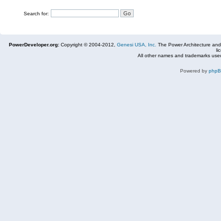
Search for:
PowerDeveloper.org:
Copyright © 2004-2012,
Genesi USA, Inc.
The Power Architecture and
li
All other names and trademarks used
Powered by
php