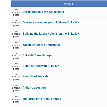
TOPICS
No
Still using Efika MX Smartbook
unread
posts
No
One way to revive your old dusty Efika MX
unread
posts
No
Building the latest Node.js on the Efika MX
unread
posts
No
Which OS for the smartbook
unread
posts
No
EfikaMX Demo Image
unread
posts
No
Black screen with Efika MX
unread
posts
No
Smartbook for sale
unread
posts
No
A distro question
unread
posts
No
boot problem / rescue image
unread
posts