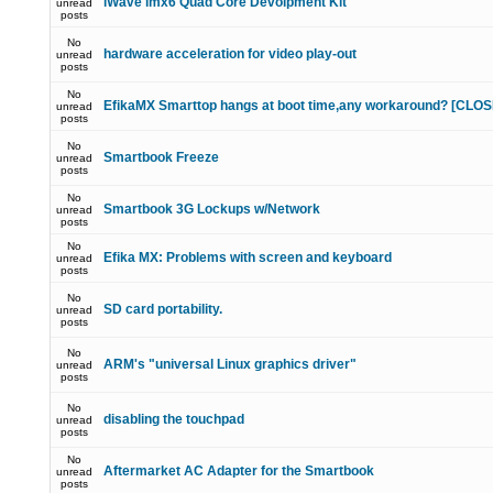
iWave imx6 Quad Core Devolpment Kit
unread
posts
No
hardware acceleration for video play-out
unread
posts
No
EfikaMX Smarttop hangs at boot time,any workaround? [CLO
unread
posts
No
Smartbook Freeze
unread
posts
No
Smartbook 3G Lockups w/Network
unread
posts
No
Efika MX: Problems with screen and keyboard
unread
posts
No
SD card portability.
unread
posts
No
ARM's "universal Linux graphics driver"
unread
posts
No
disabling the touchpad
unread
posts
No
Aftermarket AC Adapter for the Smartbook
unread
posts