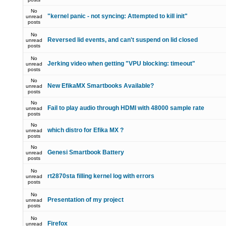
No
"kernel panic - not syncing: Attempted to kill init"
unread
posts
No
Reversed lid events, and can't suspend on lid closed
unread
posts
No
Jerking video when getting "VPU blocking: timeout"
unread
posts
No
New EfikaMX Smartbooks Available?
unread
posts
No
Fail to play audio through HDMI with 48000 sample rate
unread
posts
No
which distro for Efika MX ?
unread
posts
No
Genesi Smartbook Battery
unread
posts
No
rt2870sta filling kernel log with errors
unread
posts
No
Presentation of my project
unread
posts
No
Firefox
unread