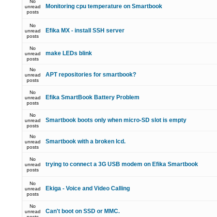
No
Monitoring cpu temperature on Smartbook
unread
posts
No
Efika MX - install SSH server
unread
posts
No
make LEDs blink
unread
posts
No
APT repositories for smartbook?
unread
posts
No
Efika SmartBook Battery Problem
unread
posts
No
Smartbook boots only when micro-SD slot is empty
unread
posts
No
Smartbook with a broken lcd.
unread
posts
No
trying to connect a 3G USB modem on Efika Smartbook
unread
posts
No
Ekiga - Voice and Video Calling
unread
posts
No
Can't boot on SSD or MMC.
unread
posts