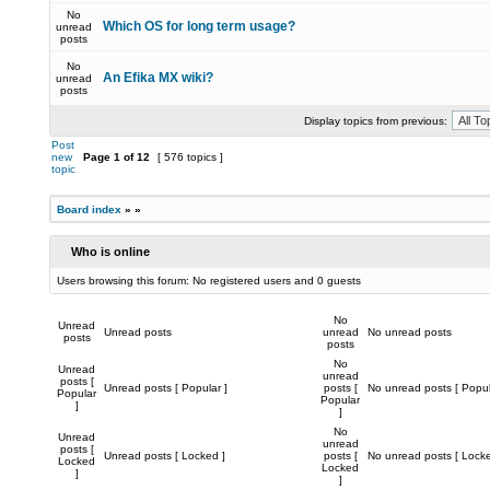
No
Which OS for long term usage?
unread
posts
No
An Efika MX wiki?
unread
posts
Display topics from previous:
Post
new
Page
1
of
12
[ 576 topics ]
topic
Board index
»
»
Who is online
Users browsing this forum: No registered users and 0 guests
No
Unread
Unread posts
unread
No unread posts
posts
posts
No
Unread
unread
posts [
Unread posts [ Popular ]
posts [
No unread posts [ Popul
Popular
Popular
]
]
No
Unread
unread
posts [
Unread posts [ Locked ]
posts [
No unread posts [ Locke
Locked
Locked
]
]