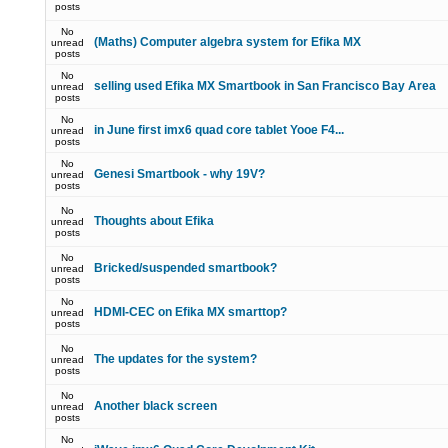
posts
No
(Maths) Computer algebra system for Efika MX
unread
posts
No
selling used Efika MX Smartbook in San Francisco Bay Area
unread
posts
No
in June first imx6 quad core tablet Yooe F4...
unread
posts
No
Genesi Smartbook - why 19V?
unread
posts
No
Thoughts about Efika
unread
posts
No
Bricked/suspended smartbook?
unread
posts
No
HDMI-CEC on Efika MX smarttop?
unread
posts
No
The updates for the system?
unread
posts
No
Another black screen
unread
posts
No