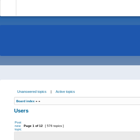
-
Unanswered topics
|
Active topics
Board index
»
»
Users
Post
new
Page
1
of
12
[ 576 topics ]
topic