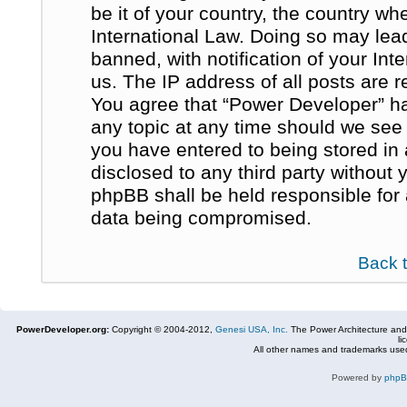
be it of your country, the country w
International Law. Doing so may le
banned, with notification of your In
us. The IP address of all posts are r
You agree that “Power Developer” ha
any topic at any time should we see 
you have entered to being stored in 
disclosed to any third party without
phpBB shall be held responsible for
data being compromised.
Back 
PowerDeveloper.org:
Copyright © 2004-2012,
Genesi USA, Inc.
The Power Architecture and
li
All other names and trademarks used
Powered by
php