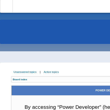
-
Unanswered topics
|
Active topics
Board index
POWER DE
By accessing “Power Developer” (here