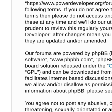
“https://www.powerdeveloper.org/for
following terms. If you do not agree t
terms then please do not access a
these at any time and we’ll do our u
prudent to review this regularly you
Developer” after changes mean you 
they are updated and/or amended.
Our forums are powered by phpBB (her
software”, “www.phpbb.com”, “phpBB 
board solution released under the “
G
“GPL”) and can be downloaded fro
facilitates internet based discussio
we allow and/or disallow as permissi
information about phpBB, please se
You agree not to post any abusive, o
threatening, sexually-orientated or 