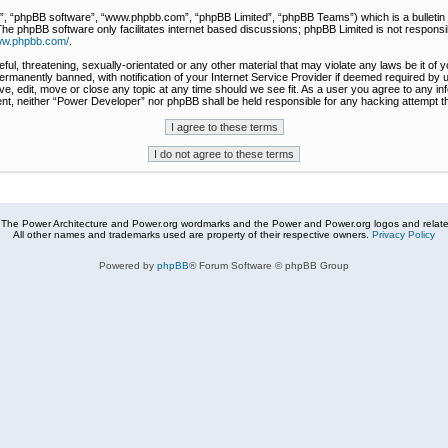
r”, “phpBB software”, “www.phpbb.com”, “phpBB Limited”, “phpBB Teams”) which is a bulletin 
The phpBB software only facilitates internet based discussions; phpBB Limited is not responsi
www.phpbb.com/
.
ful, threatening, sexually-orientated or any other material that may violate any laws be it of
rmanently banned, with notification of your Internet Service Provider if deemed required by u
e, edit, move or close any topic at any time should we see fit. As a user you agree to any in
nsent, neither “Power Developer” nor phpBB shall be held responsible for any hacking attempt
The Power Architecture and Power.org wordmarks and the Power and Power.org logos and related
All other names and trademarks used are property of their respective owners.
Privacy Policy
Powered by
phpBB
® Forum Software © phpBB Group