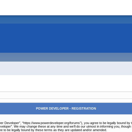
POWER DEVELOPER - REGISTRATION
r Developer”, “https://www.powerdeveloper.org/forums”), you agree to be legally bound by the 
eloper”. We may change these at any time and we’ll do our utmost in informing you, though it
e to be legally bound by these terms as they are updated and/or amended.