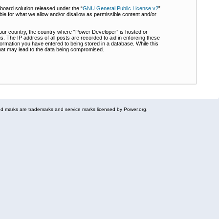
board solution released under the “
GNU General Public License v2
”
ble for what we allow and/or disallow as permissible content and/or
 your country, the country where “Power Developer” is hosted or
s. The IP address of all posts are recorded to aid in enforcing these
formation you have entered to being stored in a database. While this
 that may lead to the data being compromised.
 marks are trademarks and service marks licensed by Power.org.