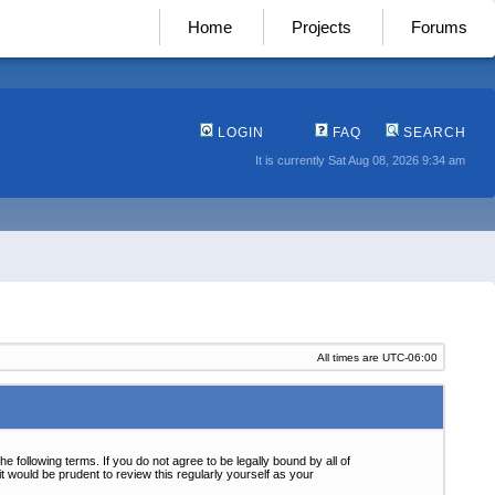
Home
Projects
Forums
LOGIN
FAQ
SEARCH
It is currently Sat Aug 08, 2026 9:34 am
All times are
UTC-06:00
following terms. If you do not agree to be legally bound by all of
 would be prudent to review this regularly yourself as your