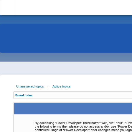
-
Unanswered topics
|
Active topics
Board index
By accessing “Power Developer” (hereinafter “we”, “us”, “our”, “Powe
the following terms then please do not access and/or use “Power Dev
continued usage of “Power Developer” after changes mean you agre