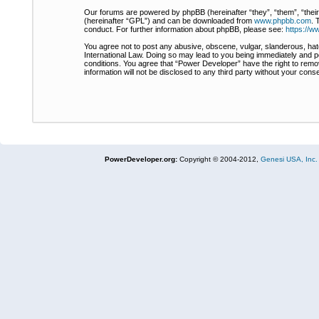
Our forums are powered by phpBB (hereinafter “they”, “them”, “thei
(hereinafter “GPL”) and can be downloaded from
www.phpbb.com
. 
conduct. For further information about phpBB, please see:
https://
You agree not to post any abusive, obscene, vulgar, slanderous, hate
International Law. Doing so may lead to you being immediately and pe
conditions. You agree that “Power Developer” have the right to remov
information will not be disclosed to any third party without your co
PowerDeveloper.org:
Copyright © 2004-2012,
Genesi USA, Inc.