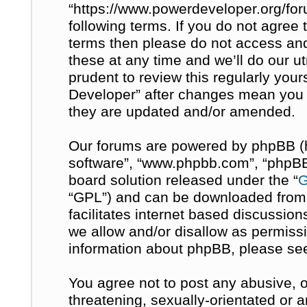
“https://www.powerdeveloper.org/for
following terms. If you do not agree t
terms then please do not access a
these at any time and we’ll do our u
prudent to review this regularly you
Developer” after changes mean you 
they are updated and/or amended.
Our forums are powered by phpBB (her
software”, “www.phpbb.com”, “phpBB 
board solution released under the “
G
“GPL”) and can be downloaded fro
facilitates internet based discussio
we allow and/or disallow as permissi
information about phpBB, please se
You agree not to post any abusive, o
threatening, sexually-orientated or 