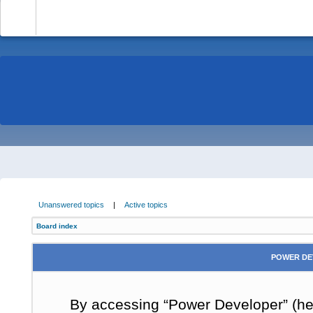
-
Unanswered topics
|
Active topics
Board index
POWER DE
By accessing “Power Developer” (here