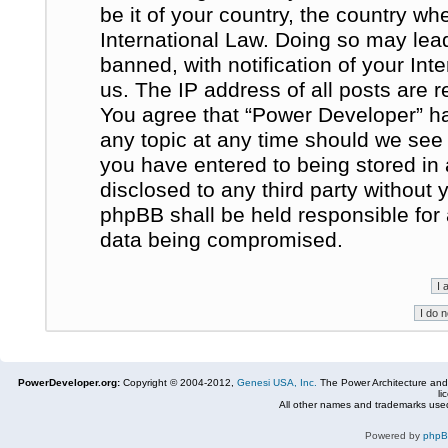
be it of your country, the country w
International Law. Doing so may le
banned, with notification of your In
us. The IP address of all posts are r
You agree that “Power Developer” ha
any topic at any time should we see 
you have entered to being stored in 
disclosed to any third party without
phpBB shall be held responsible for
data being compromised.
PowerDeveloper.org:
Copyright © 2004-2012,
Genesi USA, Inc.
The Power Architecture and
li
All other names and trademarks used
Powered by
php