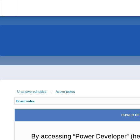
-
Unanswered topics
|
Active topics
Board index
POWER DE
By accessing “Power Developer” (here