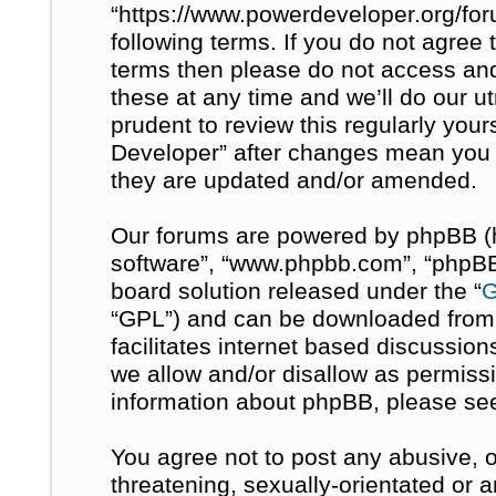
“https://www.powerdeveloper.org/for
following terms. If you do not agree t
terms then please do not access a
these at any time and we’ll do our u
prudent to review this regularly you
Developer” after changes mean you 
they are updated and/or amended.
Our forums are powered by phpBB (her
software”, “www.phpbb.com”, “phpBB 
board solution released under the “
G
“GPL”) and can be downloaded fro
facilitates internet based discussio
we allow and/or disallow as permissi
information about phpBB, please se
You agree not to post any abusive, o
threatening, sexually-orientated or 