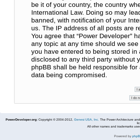
be it of your country, the country w
International Law. Doing so may le
banned, with notification of your In
us. The IP address of all posts are r
You agree that “Power Developer” ha
any topic at any time should we see 
you have entered to being stored in 
disclosed to any third party without
phpBB shall be held responsible for
data being compromised.
PowerDeveloper.org:
Copyright © 2004-2012,
Genesi USA, Inc.
The Power Architecture and
li
All other names and trademarks used
Powered by
php