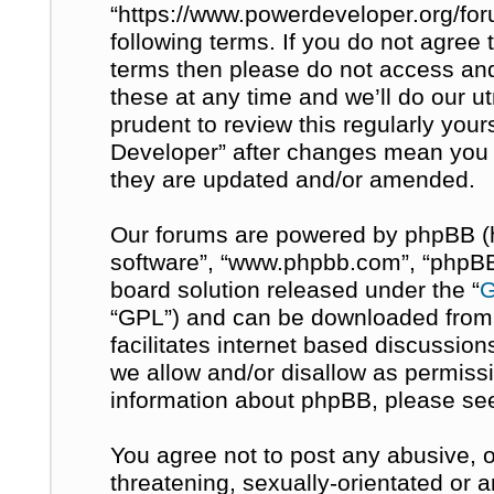
“https://www.powerdeveloper.org/for
following terms. If you do not agree t
terms then please do not access a
these at any time and we’ll do our u
prudent to review this regularly you
Developer” after changes mean you 
they are updated and/or amended.
Our forums are powered by phpBB (her
software”, “www.phpbb.com”, “phpBB 
board solution released under the “
G
“GPL”) and can be downloaded fro
facilitates internet based discussio
we allow and/or disallow as permissi
information about phpBB, please se
You agree not to post any abusive, o
threatening, sexually-orientated or 