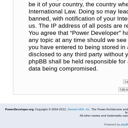
be it of your country, the country w
International Law. Doing so may le
banned, with notification of your In
us. The IP address of all posts are r
You agree that “Power Developer” ha
any topic at any time should we see 
you have entered to being stored in 
disclosed to any third party without
phpBB shall be held responsible for
data being compromised.
PowerDeveloper.org:
Copyright © 2004-2012,
Genesi USA, Inc.
The Power Architecture and
li
All other names and trademarks used
Powered by
php