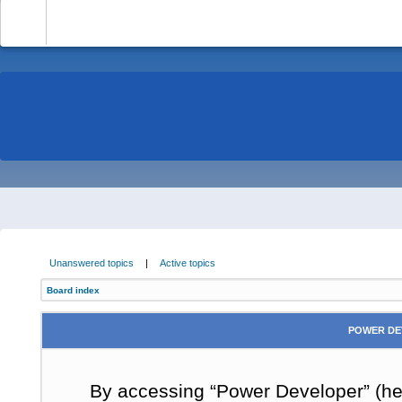
-
Unanswered topics
|
Active topics
Board index
POWER DE
By accessing “Power Developer” (here