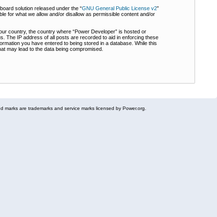
board solution released under the “
GNU General Public License v2
”
ble for what we allow and/or disallow as permissible content and/or
 your country, the country where “Power Developer” is hosted or
s. The IP address of all posts are recorded to aid in enforcing these
formation you have entered to being stored in a database. While this
 that may lead to the data being compromised.
 marks are trademarks and service marks licensed by Power.org.