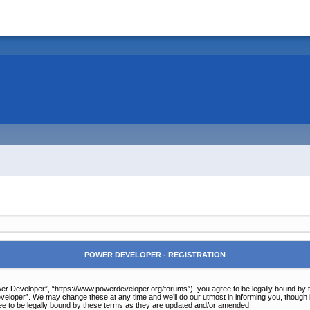
POWER DEVELOPER - REGISTRATION
r Developer”, “https://www.powerdeveloper.org/forums”), you agree to be legally bound by the 
eloper”. We may change these at any time and we’ll do our utmost in informing you, though it
e to be legally bound by these terms as they are updated and/or amended.