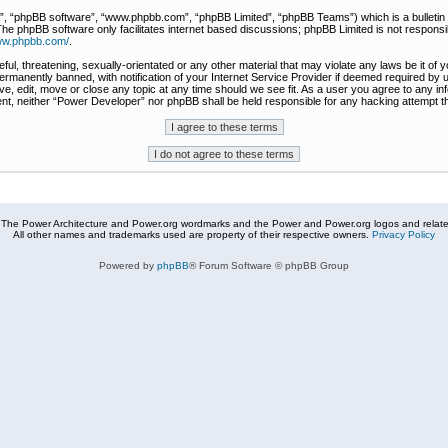
r”, “phpBB software”, “www.phpbb.com”, “phpBB Limited”, “phpBB Teams”) which is a bulletin 
The phpBB software only facilitates internet based discussions; phpBB Limited is not responsi
www.phpbb.com/
.
ful, threatening, sexually-orientated or any other material that may violate any laws be it of
rmanently banned, with notification of your Internet Service Provider if deemed required by u
e, edit, move or close any topic at any time should we see fit. As a user you agree to any in
nsent, neither “Power Developer” nor phpBB shall be held responsible for any hacking attempt
The Power Architecture and Power.org wordmarks and the Power and Power.org logos and related
All other names and trademarks used are property of their respective owners.
Privacy Policy
Powered by
phpBB
® Forum Software © phpBB Group