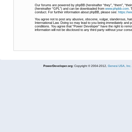
Our forums are powered by phpBB (hereinafter “they”, “them”, “thei
(hereinafter “GPL”) and can be downloaded from
www.phpbb.com
. 
conduct. For further information about phpBB, please see:
https://
You agree not to post any abusive, obscene, vulgar, slanderous, hate
International Law. Doing so may lead to you being immediately and pe
conditions. You agree that “Power Developer” have the right to remov
information will not be disclosed to any third party without your co
PowerDeveloper.org:
Copyright © 2004-2012,
Genesi USA, Inc.