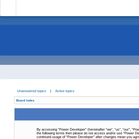
-
Unanswered topics
|
Active topics
Board index
By accessing “Power Developer” (hereinafter “we”, “us”, “our”, “Powe
the following terms then please do not access and/or use “Power Dev
continued usage of “Power Developer” after changes mean you agre