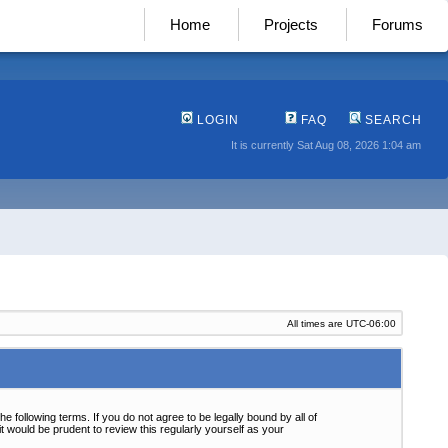
Home
Projects
Forums
LOGIN
FAQ
SEARCH
It is currently Sat Aug 08, 2026 1:04 am
All times are
UTC-06:00
following terms. If you do not agree to be legally bound by all of
 would be prudent to review this regularly yourself as your