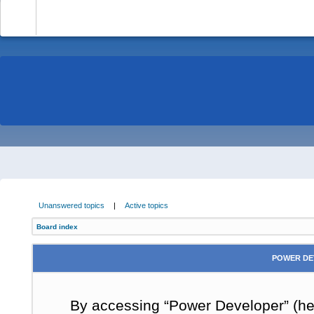
-
Unanswered topics
|
Active topics
Board index
POWER DE
By accessing “Power Developer” (here