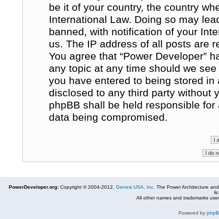
be it of your country, the country w
International Law. Doing so may le
banned, with notification of your In
us. The IP address of all posts are r
You agree that “Power Developer” ha
any topic at any time should we see 
you have entered to being stored in 
disclosed to any third party without
phpBB shall be held responsible for
data being compromised.
PowerDeveloper.org:
Copyright © 2004-2012,
Genesi USA, Inc.
The Power Architecture and
li
All other names and trademarks used
Powered by
php