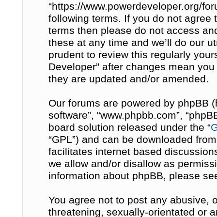
“https://www.powerdeveloper.org/for
following terms. If you do not agree t
terms then please do not access a
these at any time and we’ll do our u
prudent to review this regularly you
Developer” after changes mean you 
they are updated and/or amended.
Our forums are powered by phpBB (her
software”, “www.phpbb.com”, “phpBB 
board solution released under the “
G
“GPL”) and can be downloaded fro
facilitates internet based discussio
we allow and/or disallow as permissi
information about phpBB, please se
You agree not to post any abusive, o
threatening, sexually-orientated or 