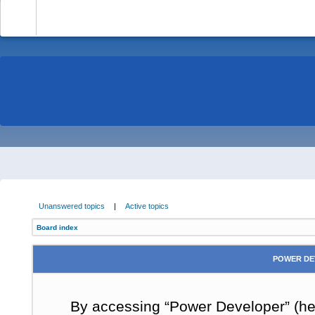
-
Unanswered topics
|
Active topics
Board index
POWER DE
By accessing “Power Developer” (here