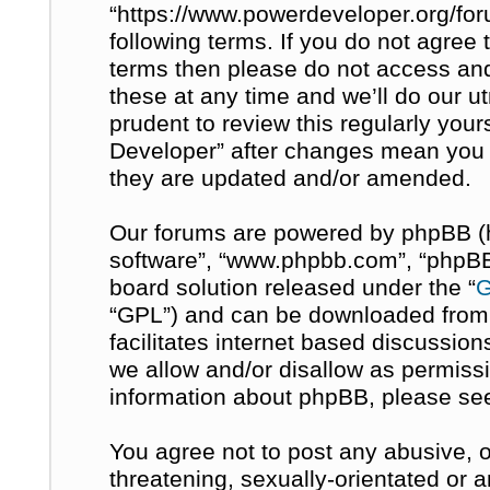
“https://www.powerdeveloper.org/for
following terms. If you do not agree t
terms then please do not access a
these at any time and we’ll do our u
prudent to review this regularly you
Developer” after changes mean you 
they are updated and/or amended.
Our forums are powered by phpBB (her
software”, “www.phpbb.com”, “phpBB 
board solution released under the “
G
“GPL”) and can be downloaded fro
facilitates internet based discussio
we allow and/or disallow as permissi
information about phpBB, please se
You agree not to post any abusive, o
threatening, sexually-orientated or 