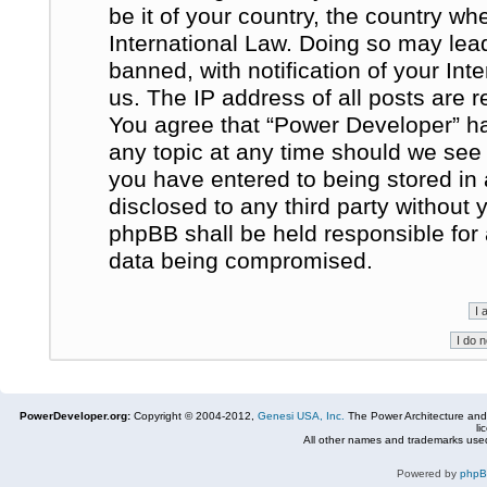
be it of your country, the country w
International Law. Doing so may le
banned, with notification of your In
us. The IP address of all posts are r
You agree that “Power Developer” ha
any topic at any time should we see 
you have entered to being stored in 
disclosed to any third party without
phpBB shall be held responsible for
data being compromised.
PowerDeveloper.org:
Copyright © 2004-2012,
Genesi USA, Inc.
The Power Architecture and
li
All other names and trademarks used
Powered by
php