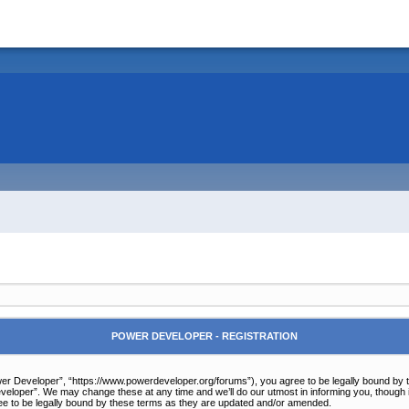
POWER DEVELOPER - REGISTRATION
r Developer”, “https://www.powerdeveloper.org/forums”), you agree to be legally bound by the 
eloper”. We may change these at any time and we’ll do our utmost in informing you, though it
e to be legally bound by these terms as they are updated and/or amended.