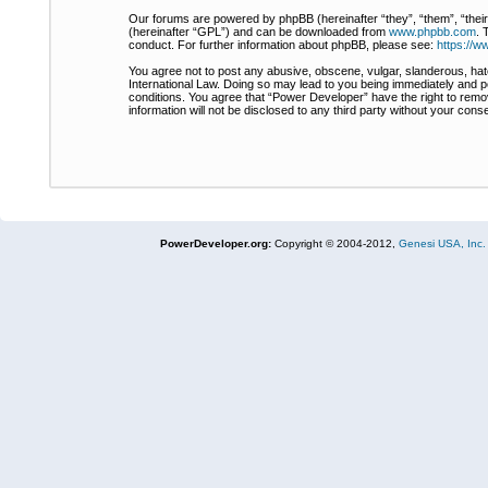
Our forums are powered by phpBB (hereinafter “they”, “them”, “thei
(hereinafter “GPL”) and can be downloaded from
www.phpbb.com
. 
conduct. For further information about phpBB, please see:
https://
You agree not to post any abusive, obscene, vulgar, slanderous, hate
International Law. Doing so may lead to you being immediately and pe
conditions. You agree that “Power Developer” have the right to remov
information will not be disclosed to any third party without your co
PowerDeveloper.org:
Copyright © 2004-2012,
Genesi USA, Inc.