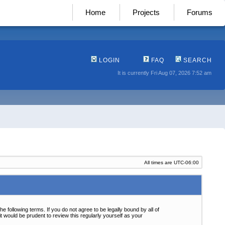
Home
Projects
Forums
LOGIN
FAQ
SEARCH
It is currently Fri Aug 07, 2026 7:52 am
All times are
UTC-06:00
following terms. If you do not agree to be legally bound by all of
 would be prudent to review this regularly yourself as your