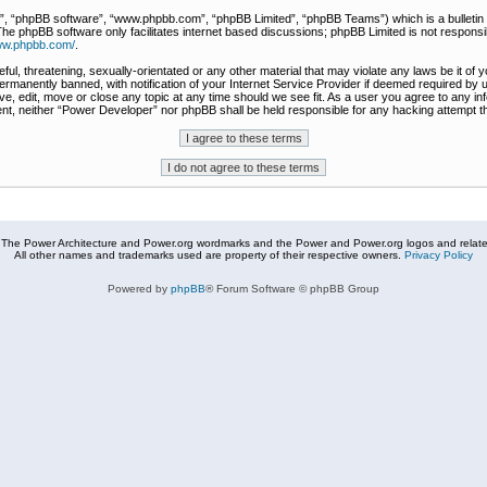
r”, “phpBB software”, “www.phpbb.com”, “phpBB Limited”, “phpBB Teams”) which is a bulletin 
The phpBB software only facilitates internet based discussions; phpBB Limited is not responsi
www.phpbb.com/
.
ful, threatening, sexually-orientated or any other material that may violate any laws be it of
rmanently banned, with notification of your Internet Service Provider if deemed required by u
e, edit, move or close any topic at any time should we see fit. As a user you agree to any in
nsent, neither “Power Developer” nor phpBB shall be held responsible for any hacking attempt
The Power Architecture and Power.org wordmarks and the Power and Power.org logos and related
All other names and trademarks used are property of their respective owners.
Privacy Policy
Powered by
phpBB
® Forum Software © phpBB Group