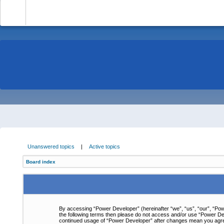
-
Unanswered topics
|
Active topics
Board index
By accessing “Power Developer” (hereinafter “we”, “us”, “our”, “Powe
the following terms then please do not access and/or use “Power Dev
continued usage of “Power Developer” after changes mean you agre