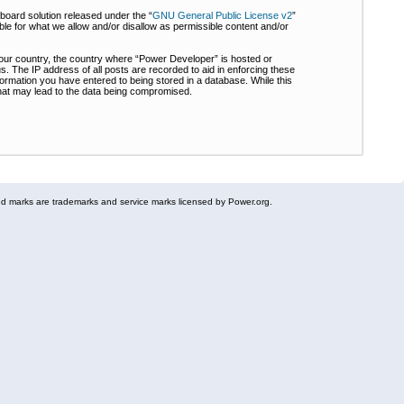
board solution released under the “
GNU General Public License v2
”
ble for what we allow and/or disallow as permissible content and/or
 your country, the country where “Power Developer” is hosted or
s. The IP address of all posts are recorded to aid in enforcing these
formation you have entered to being stored in a database. While this
 that may lead to the data being compromised.
 marks are trademarks and service marks licensed by Power.org.