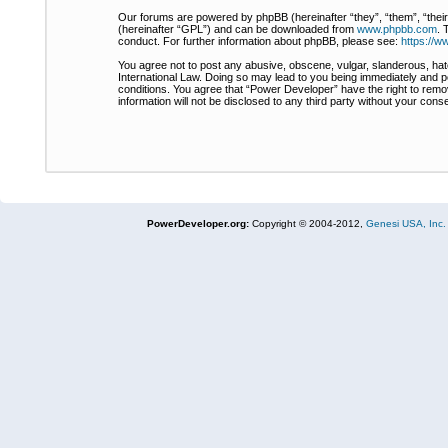
Our forums are powered by phpBB (hereinafter “they”, “them”, “thei
(hereinafter “GPL”) and can be downloaded from
www.phpbb.com
. 
conduct. For further information about phpBB, please see:
https://
You agree not to post any abusive, obscene, vulgar, slanderous, hate
International Law. Doing so may lead to you being immediately and pe
conditions. You agree that “Power Developer” have the right to remov
information will not be disclosed to any third party without your co
PowerDeveloper.org:
Copyright © 2004-2012,
Genesi USA, Inc.