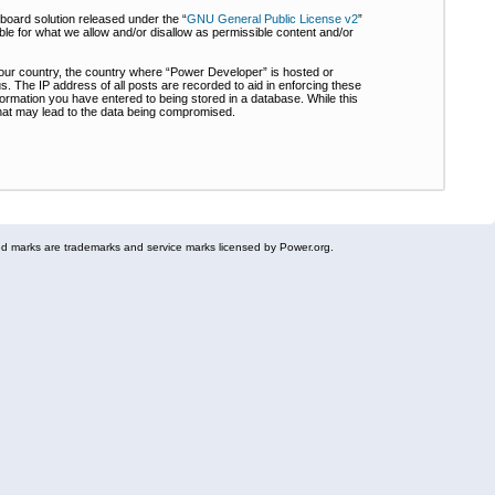
board solution released under the “
GNU General Public License v2
”
ble for what we allow and/or disallow as permissible content and/or
 your country, the country where “Power Developer” is hosted or
s. The IP address of all posts are recorded to aid in enforcing these
formation you have entered to being stored in a database. While this
 that may lead to the data being compromised.
 marks are trademarks and service marks licensed by Power.org.