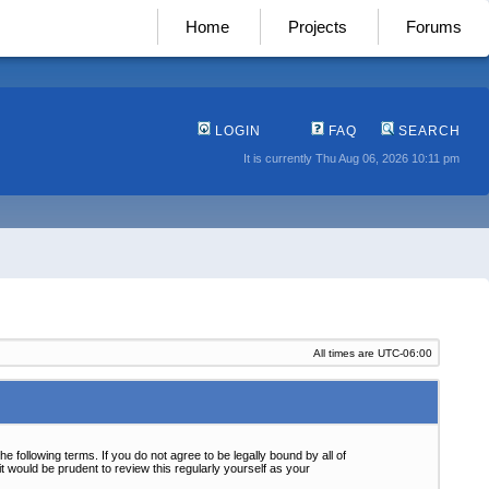
Home
Projects
Forums
LOGIN
FAQ
SEARCH
It is currently Thu Aug 06, 2026 10:11 pm
All times are
UTC-06:00
following terms. If you do not agree to be legally bound by all of
 would be prudent to review this regularly yourself as your