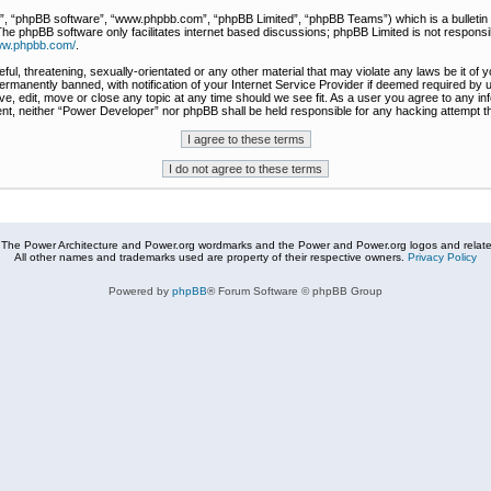
r”, “phpBB software”, “www.phpbb.com”, “phpBB Limited”, “phpBB Teams”) which is a bulletin 
The phpBB software only facilitates internet based discussions; phpBB Limited is not responsi
www.phpbb.com/
.
ful, threatening, sexually-orientated or any other material that may violate any laws be it of
rmanently banned, with notification of your Internet Service Provider if deemed required by u
e, edit, move or close any topic at any time should we see fit. As a user you agree to any in
nsent, neither “Power Developer” nor phpBB shall be held responsible for any hacking attempt
The Power Architecture and Power.org wordmarks and the Power and Power.org logos and related
All other names and trademarks used are property of their respective owners.
Privacy Policy
Powered by
phpBB
® Forum Software © phpBB Group