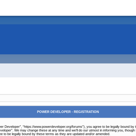
POWER DEVELOPER - REGISTRATION
r Developer”, “https://www.powerdeveloper.org/forums”), you agree to be legally bound by the 
eloper”. We may change these at any time and we’ll do our utmost in informing you, though it
e to be legally bound by these terms as they are updated and/or amended.