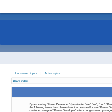
-
Unanswered topics
|
Active topics
Board index
By accessing “Power Developer” (hereinafter “we”, “us”, “our”, “Powe
the following terms then please do not access and/or use “Power Dev
continued usage of “Power Developer” after changes mean you agre