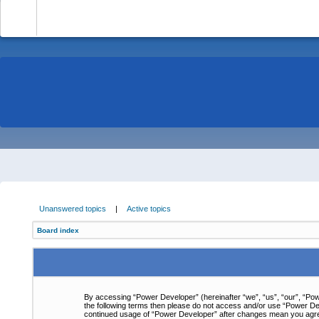
-
Unanswered topics
|
Active topics
Board index
By accessing “Power Developer” (hereinafter “we”, “us”, “our”, “Powe
the following terms then please do not access and/or use “Power Dev
continued usage of “Power Developer” after changes mean you agre