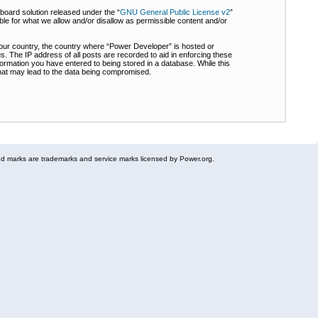
board solution released under the “
GNU General Public License v2
”
ble for what we allow and/or disallow as permissible content and/or
 your country, the country where “Power Developer” is hosted or
s. The IP address of all posts are recorded to aid in enforcing these
formation you have entered to being stored in a database. While this
 that may lead to the data being compromised.
 marks are trademarks and service marks licensed by Power.org.