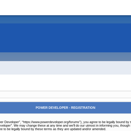
POWER DEVELOPER - REGISTRATION
r Developer”, “https://www.powerdeveloper.org/forums”), you agree to be legally bound by the 
eloper”. We may change these at any time and we’ll do our utmost in informing you, though it
e to be legally bound by these terms as they are updated and/or amended.