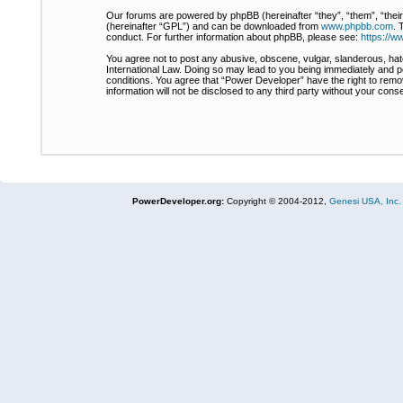
Our forums are powered by phpBB (hereinafter “they”, “them”, “thei
(hereinafter “GPL”) and can be downloaded from
www.phpbb.com
. 
conduct. For further information about phpBB, please see:
https://
You agree not to post any abusive, obscene, vulgar, slanderous, hate
International Law. Doing so may lead to you being immediately and pe
conditions. You agree that “Power Developer” have the right to remov
information will not be disclosed to any third party without your co
PowerDeveloper.org:
Copyright © 2004-2012,
Genesi USA, Inc.