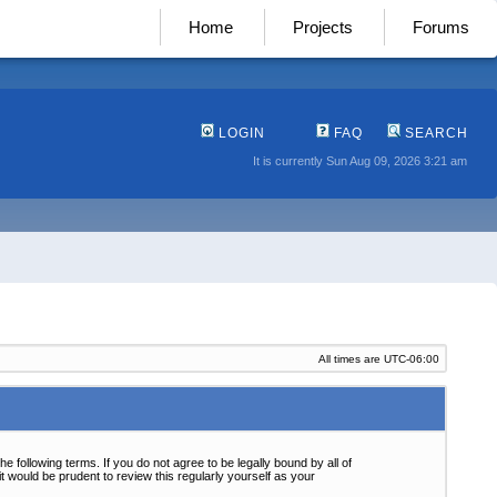
Home
Projects
Forums
LOGIN
FAQ
SEARCH
It is currently Sun Aug 09, 2026 3:21 am
All times are
UTC-06:00
following terms. If you do not agree to be legally bound by all of
 would be prudent to review this regularly yourself as your