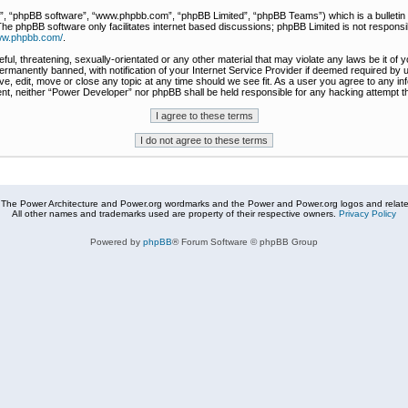
r”, “phpBB software”, “www.phpbb.com”, “phpBB Limited”, “phpBB Teams”) which is a bulletin 
The phpBB software only facilitates internet based discussions; phpBB Limited is not responsi
www.phpbb.com/
.
ful, threatening, sexually-orientated or any other material that may violate any laws be it of
rmanently banned, with notification of your Internet Service Provider if deemed required by u
e, edit, move or close any topic at any time should we see fit. As a user you agree to any in
nsent, neither “Power Developer” nor phpBB shall be held responsible for any hacking attempt
The Power Architecture and Power.org wordmarks and the Power and Power.org logos and related
All other names and trademarks used are property of their respective owners.
Privacy Policy
Powered by
phpBB
® Forum Software © phpBB Group