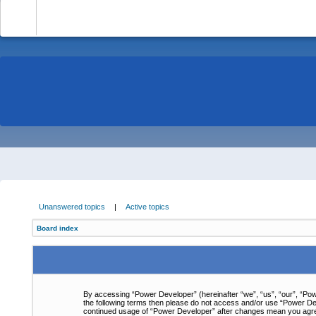
-
Unanswered topics
|
Active topics
Board index
By accessing “Power Developer” (hereinafter “we”, “us”, “our”, “Powe
the following terms then please do not access and/or use “Power Dev
continued usage of “Power Developer” after changes mean you agre