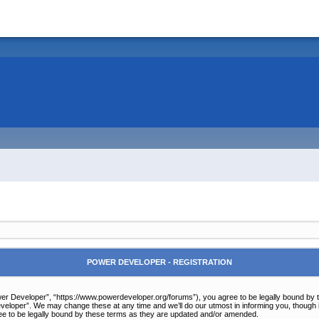
POWER DEVELOPER - REGISTRATION
r Developer”, “https://www.powerdeveloper.org/forums”), you agree to be legally bound by the 
eloper”. We may change these at any time and we’ll do our utmost in informing you, though it
e to be legally bound by these terms as they are updated and/or amended.