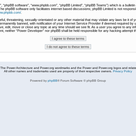
r”, “phpBB software”, “www.phpbb.com”, “phpBB Limited”, “phpBB Teams”) which is a bulletin 
The phpBB software only facilitates internet based discussions; phpBB Limited is not responsi
www.phpbb.com/
.
ful, threatening, sexually-orientated or any other material that may violate any laws be it of
rmanently banned, with notification of your Internet Service Provider if deemed required by u
e, edit, move or close any topic at any time should we see fit. As a user you agree to any in
nsent, neither “Power Developer” nor phpBB shall be held responsible for any hacking attempt
The Power Architecture and Power.org wordmarks and the Power and Power.org logos and related
All other names and trademarks used are property of their respective owners.
Privacy Policy
Powered by
phpBB
® Forum Software © phpBB Group