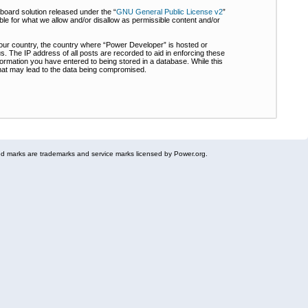
board solution released under the “
GNU General Public License v2
”
ble for what we allow and/or disallow as permissible content and/or
 your country, the country where “Power Developer” is hosted or
s. The IP address of all posts are recorded to aid in enforcing these
formation you have entered to being stored in a database. While this
 that may lead to the data being compromised.
 marks are trademarks and service marks licensed by Power.org.