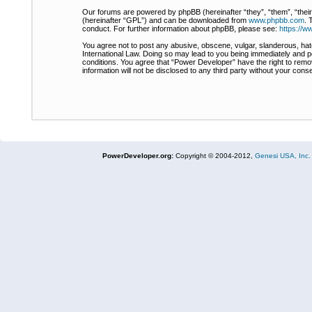
Our forums are powered by phpBB (hereinafter “they”, “them”, “thei
(hereinafter “GPL”) and can be downloaded from
www.phpbb.com
. 
conduct. For further information about phpBB, please see:
https://
You agree not to post any abusive, obscene, vulgar, slanderous, hate
International Law. Doing so may lead to you being immediately and pe
conditions. You agree that “Power Developer” have the right to remov
information will not be disclosed to any third party without your co
PowerDeveloper.org:
Copyright © 2004-2012,
Genesi USA, Inc.