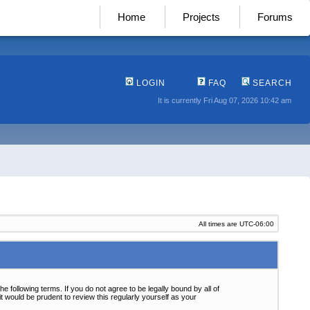
Home
Projects
Forums
LOGIN
FAQ
SEARCH
It is currently Fri Aug 07, 2026 10:42 am
All times are
UTC-06:00
following terms. If you do not agree to be legally bound by all of
 would be prudent to review this regularly yourself as your