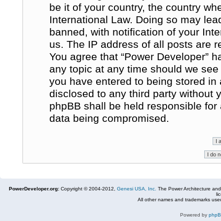
be it of your country, the country w
International Law. Doing so may le
banned, with notification of your In
us. The IP address of all posts are r
You agree that “Power Developer” ha
any topic at any time should we see 
you have entered to being stored in 
disclosed to any third party without
phpBB shall be held responsible for
data being compromised.
PowerDeveloper.org:
Copyright © 2004-2012,
Genesi USA, Inc.
The Power Architecture and
li
All other names and trademarks used
Powered by
php