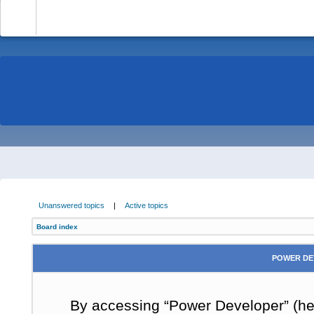
-
Unanswered topics
|
Active topics
Board index
POWER DE
By accessing “Power Developer” (here