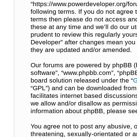
“https://www.powerdeveloper.org/for
following terms. If you do not agree t
terms then please do not access a
these at any time and we’ll do our u
prudent to review this regularly you
Developer” after changes mean you 
they are updated and/or amended.
Our forums are powered by phpBB (her
software”, “www.phpbb.com”, “phpBB 
board solution released under the “
G
“GPL”) and can be downloaded fro
facilitates internet based discussio
we allow and/or disallow as permissi
information about phpBB, please se
You agree not to post any abusive, o
threatening, sexually-orientated or 