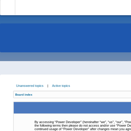
-
Unanswered topics
|
Active topics
Board index
By accessing “Power Developer” (hereinafter “we”, “us”, “our”, “Powe
the following terms then please do not access and/or use “Power Dev
continued usage of “Power Developer” after changes mean you agre