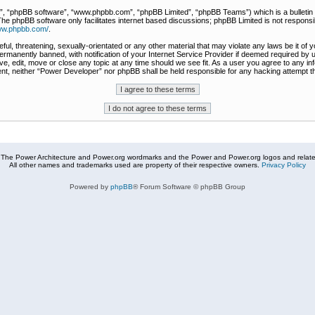
r”, “phpBB software”, “www.phpbb.com”, “phpBB Limited”, “phpBB Teams”) which is a bulletin 
The phpBB software only facilitates internet based discussions; phpBB Limited is not responsi
www.phpbb.com/
.
ful, threatening, sexually-orientated or any other material that may violate any laws be it of
rmanently banned, with notification of your Internet Service Provider if deemed required by u
e, edit, move or close any topic at any time should we see fit. As a user you agree to any in
nsent, neither “Power Developer” nor phpBB shall be held responsible for any hacking attempt
The Power Architecture and Power.org wordmarks and the Power and Power.org logos and related
All other names and trademarks used are property of their respective owners.
Privacy Policy
Powered by
phpBB
® Forum Software © phpBB Group