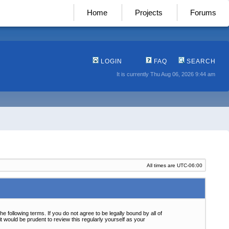
Home
Projects
Forums
LOGIN
FAQ
SEARCH
It is currently Thu Aug 06, 2026 9:44 am
All times are
UTC-06:00
following terms. If you do not agree to be legally bound by all of
 would be prudent to review this regularly yourself as your