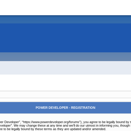
POWER DEVELOPER - REGISTRATION
r Developer”, “https://www.powerdeveloper.org/forums”), you agree to be legally bound by the 
eloper”. We may change these at any time and we’ll do our utmost in informing you, though it
e to be legally bound by these terms as they are updated and/or amended.