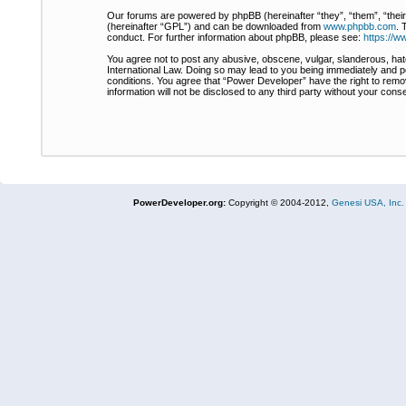
Our forums are powered by phpBB (hereinafter “they”, “them”, “thei
(hereinafter “GPL”) and can be downloaded from
www.phpbb.com
. 
conduct. For further information about phpBB, please see:
https://
You agree not to post any abusive, obscene, vulgar, slanderous, hate
International Law. Doing so may lead to you being immediately and pe
conditions. You agree that “Power Developer” have the right to remov
information will not be disclosed to any third party without your co
PowerDeveloper.org:
Copyright © 2004-2012,
Genesi USA, Inc.