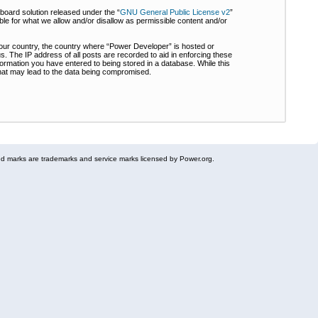
board solution released under the “
GNU General Public License v2
”
ble for what we allow and/or disallow as permissible content and/or
 your country, the country where “Power Developer” is hosted or
s. The IP address of all posts are recorded to aid in enforcing these
formation you have entered to being stored in a database. While this
 that may lead to the data being compromised.
 marks are trademarks and service marks licensed by Power.org.