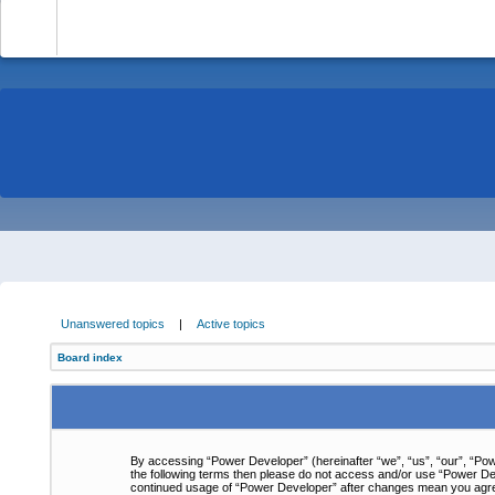
-
Unanswered topics
|
Active topics
Board index
By accessing “Power Developer” (hereinafter “we”, “us”, “our”, “Powe
the following terms then please do not access and/or use “Power Dev
continued usage of “Power Developer” after changes mean you agre