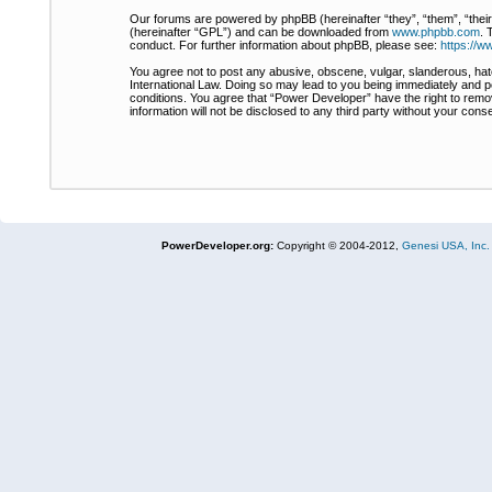
Our forums are powered by phpBB (hereinafter “they”, “them”, “thei
(hereinafter “GPL”) and can be downloaded from
www.phpbb.com
. 
conduct. For further information about phpBB, please see:
https://
You agree not to post any abusive, obscene, vulgar, slanderous, hate
International Law. Doing so may lead to you being immediately and pe
conditions. You agree that “Power Developer” have the right to remov
information will not be disclosed to any third party without your co
PowerDeveloper.org:
Copyright © 2004-2012,
Genesi USA, Inc.