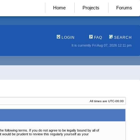
Home
Projects
Forums
LOGIN
FAQ
SEARCH
It is currently Fri Aug 07, 2026 12:11 pm
All times are
UTC-06:00
following terms. If you do not agree to be legally bound by all of
 would be prudent to review this regularly yourself as your