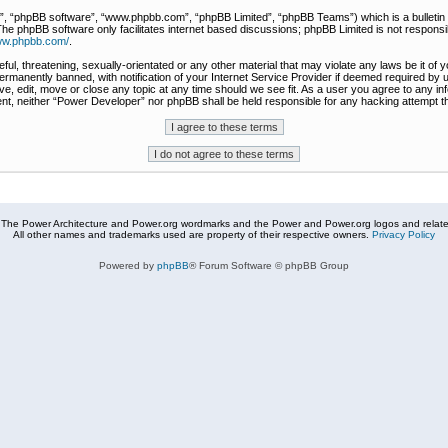
r”, “phpBB software”, “www.phpbb.com”, “phpBB Limited”, “phpBB Teams”) which is a bulletin 
The phpBB software only facilitates internet based discussions; phpBB Limited is not responsi
www.phpbb.com/
.
ful, threatening, sexually-orientated or any other material that may violate any laws be it of
rmanently banned, with notification of your Internet Service Provider if deemed required by u
e, edit, move or close any topic at any time should we see fit. As a user you agree to any in
nsent, neither “Power Developer” nor phpBB shall be held responsible for any hacking attempt
The Power Architecture and Power.org wordmarks and the Power and Power.org logos and related
All other names and trademarks used are property of their respective owners.
Privacy Policy
Powered by
phpBB
® Forum Software © phpBB Group