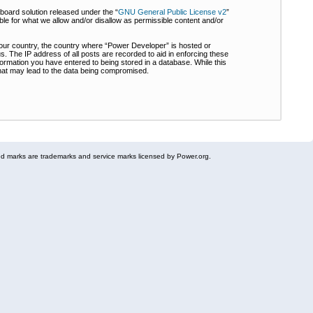
board solution released under the “
GNU General Public License v2
”
ble for what we allow and/or disallow as permissible content and/or
 your country, the country where “Power Developer” is hosted or
s. The IP address of all posts are recorded to aid in enforcing these
formation you have entered to being stored in a database. While this
 that may lead to the data being compromised.
 marks are trademarks and service marks licensed by Power.org.