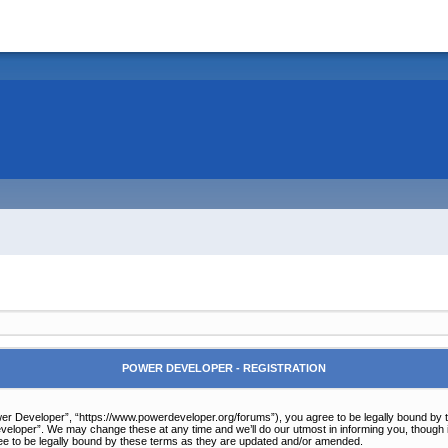
POWER DEVELOPER - REGISTRATION
r Developer”, “https://www.powerdeveloper.org/forums”), you agree to be legally bound by the 
eloper”. We may change these at any time and we’ll do our utmost in informing you, though it
e to be legally bound by these terms as they are updated and/or amended.