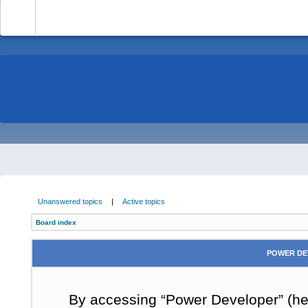
-
Unanswered topics
|
Active topics
Board index
POWER DE
By accessing “Power Developer” (here