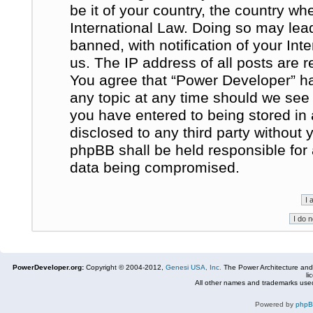
be it of your country, the country w
International Law. Doing so may le
banned, with notification of your In
us. The IP address of all posts are r
You agree that “Power Developer” ha
any topic at any time should we see 
you have entered to being stored in 
disclosed to any third party without
phpBB shall be held responsible for
data being compromised.
PowerDeveloper.org:
Copyright © 2004-2012,
Genesi USA, Inc.
The Power Architecture and
li
All other names and trademarks used
Powered by
php