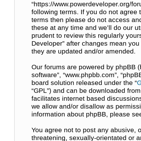
“https://www.powerdeveloper.org/for
following terms. If you do not agree t
terms then please do not access a
these at any time and we’ll do our u
prudent to review this regularly you
Developer” after changes mean you 
they are updated and/or amended.
Our forums are powered by phpBB (her
software”, “www.phpbb.com”, “phpBB 
board solution released under the “
G
“GPL”) and can be downloaded fro
facilitates internet based discussio
we allow and/or disallow as permissi
information about phpBB, please se
You agree not to post any abusive, o
threatening, sexually-orientated or 