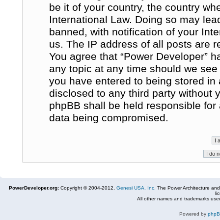
be it of your country, the country w
International Law. Doing so may le
banned, with notification of your In
us. The IP address of all posts are r
You agree that “Power Developer” ha
any topic at any time should we see 
you have entered to being stored in 
disclosed to any third party without
phpBB shall be held responsible for
data being compromised.
PowerDeveloper.org:
Copyright © 2004-2012,
Genesi USA, Inc.
The Power Architecture and
li
All other names and trademarks used
Powered by
php