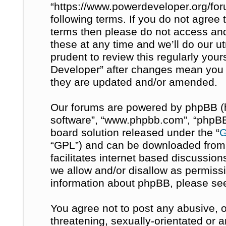
“https://www.powerdeveloper.org/for
following terms. If you do not agree t
terms then please do not access a
these at any time and we’ll do our u
prudent to review this regularly you
Developer” after changes mean you 
they are updated and/or amended.
Our forums are powered by phpBB (her
software”, “www.phpbb.com”, “phpBB 
board solution released under the “
G
“GPL”) and can be downloaded fro
facilitates internet based discussio
we allow and/or disallow as permissi
information about phpBB, please se
You agree not to post any abusive, o
threatening, sexually-orientated or 