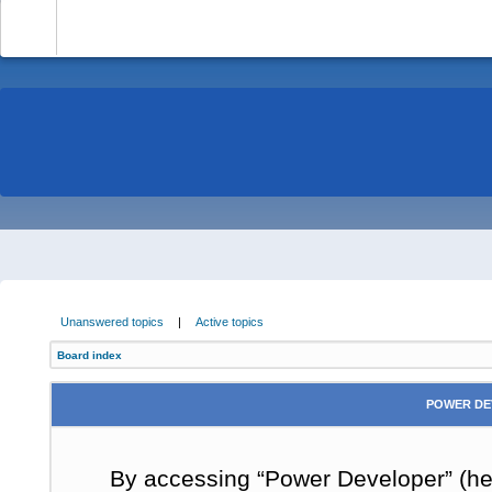
-
Unanswered topics
|
Active topics
Board index
POWER DE
By accessing “Power Developer” (here