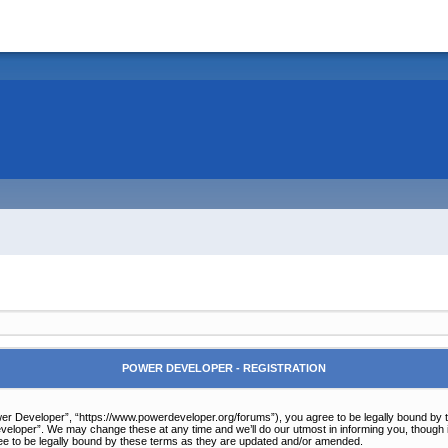
POWER DEVELOPER - REGISTRATION
r Developer”, “https://www.powerdeveloper.org/forums”), you agree to be legally bound by the 
eloper”. We may change these at any time and we’ll do our utmost in informing you, though it
e to be legally bound by these terms as they are updated and/or amended.