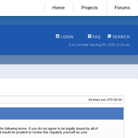
Home
Projects
Forums
LOGIN
FAQ
SEARCH
It is currently Sat Aug 08, 2026 12:02 am
All times are
UTC-06:00
following terms. If you do not agree to be legally bound by all of
 would be prudent to review this regularly yourself as your