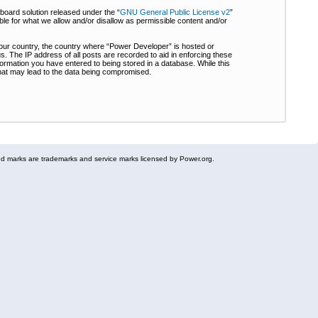
board solution released under the “
GNU General Public License v2
”
ble for what we allow and/or disallow as permissible content and/or
 your country, the country where “Power Developer” is hosted or
s. The IP address of all posts are recorded to aid in enforcing these
formation you have entered to being stored in a database. While this
 that may lead to the data being compromised.
 marks are trademarks and service marks licensed by Power.org.