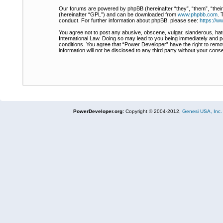
Our forums are powered by phpBB (hereinafter “they”, “them”, “thei
(hereinafter “GPL”) and can be downloaded from
www.phpbb.com
. 
conduct. For further information about phpBB, please see:
https://
You agree not to post any abusive, obscene, vulgar, slanderous, hate
International Law. Doing so may lead to you being immediately and pe
conditions. You agree that “Power Developer” have the right to remov
information will not be disclosed to any third party without your co
PowerDeveloper.org:
Copyright © 2004-2012,
Genesi USA, Inc.