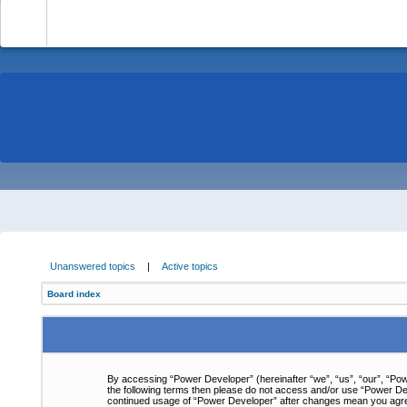
-
Unanswered topics
|
Active topics
Board index
By accessing “Power Developer” (hereinafter “we”, “us”, “our”, “Powe
the following terms then please do not access and/or use “Power Dev
continued usage of “Power Developer” after changes mean you agre