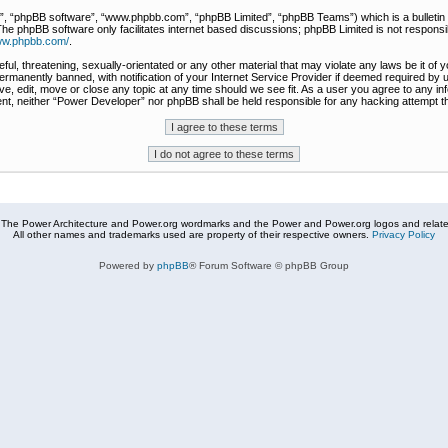
r”, “phpBB software”, “www.phpbb.com”, “phpBB Limited”, “phpBB Teams”) which is a bulletin 
The phpBB software only facilitates internet based discussions; phpBB Limited is not responsi
www.phpbb.com/
.
ful, threatening, sexually-orientated or any other material that may violate any laws be it of
rmanently banned, with notification of your Internet Service Provider if deemed required by u
e, edit, move or close any topic at any time should we see fit. As a user you agree to any in
nsent, neither “Power Developer” nor phpBB shall be held responsible for any hacking attempt
The Power Architecture and Power.org wordmarks and the Power and Power.org logos and related
All other names and trademarks used are property of their respective owners.
Privacy Policy
Powered by
phpBB
® Forum Software © phpBB Group