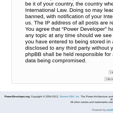
be it of your country, the country w
International Law. Doing so may le
banned, with notification of your In
us. The IP address of all posts are r
You agree that “Power Developer” ha
any topic at any time should we see 
you have entered to being stored in 
disclosed to any third party without
phpBB shall be held responsible for
data being compromised.
PowerDeveloper.org:
Copyright © 2004-2012,
Genesi USA, Inc.
The Power Architecture and
li
All other names and trademarks used
Powered by
php