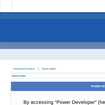
-
Unanswered topics
|
Active topics
Board index
POWER DE
By accessing “Power Developer” (here