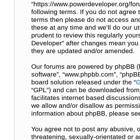
“https://www.powerdeveloper.org/for
following terms. If you do not agree t
terms then please do not access a
these at any time and we’ll do our u
prudent to review this regularly you
Developer” after changes mean you 
they are updated and/or amended.
Our forums are powered by phpBB (her
software”, “www.phpbb.com”, “phpBB 
board solution released under the “
G
“GPL”) and can be downloaded fro
facilitates internet based discussio
we allow and/or disallow as permissi
information about phpBB, please se
You agree not to post any abusive, o
threatening, sexually-orientated or 