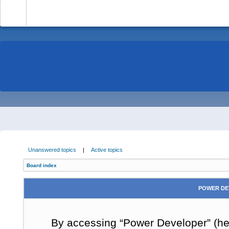
-
Unanswered topics
|
Active topics
Board index
POWER DE
By accessing “Power Developer” (here