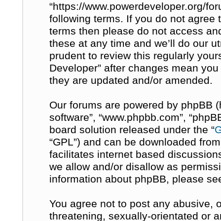
“https://www.powerdeveloper.org/for
following terms. If you do not agree t
terms then please do not access a
these at any time and we’ll do our u
prudent to review this regularly you
Developer” after changes mean you 
they are updated and/or amended.
Our forums are powered by phpBB (her
software”, “www.phpbb.com”, “phpBB 
board solution released under the “
G
“GPL”) and can be downloaded fro
facilitates internet based discussio
we allow and/or disallow as permissi
information about phpBB, please se
You agree not to post any abusive, o
threatening, sexually-orientated or 