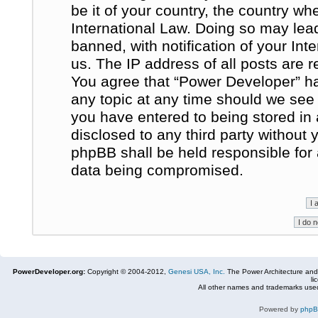
be it of your country, the country w
International Law. Doing so may le
banned, with notification of your In
us. The IP address of all posts are r
You agree that “Power Developer” ha
any topic at any time should we see 
you have entered to being stored in 
disclosed to any third party without
phpBB shall be held responsible for
data being compromised.
PowerDeveloper.org:
Copyright © 2004-2012,
Genesi USA, Inc.
The Power Architecture and
li
All other names and trademarks used
Powered by
php