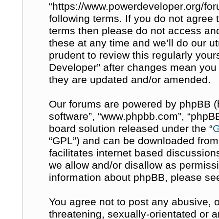
“https://www.powerdeveloper.org/for
following terms. If you do not agree t
terms then please do not access a
these at any time and we’ll do our u
prudent to review this regularly you
Developer” after changes mean you 
they are updated and/or amended.
Our forums are powered by phpBB (her
software”, “www.phpbb.com”, “phpBB 
board solution released under the “
G
“GPL”) and can be downloaded fro
facilitates internet based discussio
we allow and/or disallow as permissi
information about phpBB, please se
You agree not to post any abusive, o
threatening, sexually-orientated or 