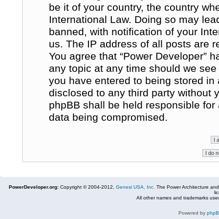
be it of your country, the country w
International Law. Doing so may le
banned, with notification of your In
us. The IP address of all posts are r
You agree that “Power Developer” ha
any topic at any time should we see 
you have entered to being stored in 
disclosed to any third party without
phpBB shall be held responsible for
data being compromised.
PowerDeveloper.org:
Copyright © 2004-2012,
Genesi USA, Inc.
The Power Architecture and
li
All other names and trademarks used
Powered by
php