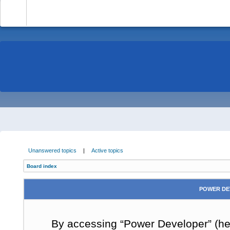
-
Unanswered topics
|
Active topics
Board index
POWER DE
By accessing “Power Developer” (here