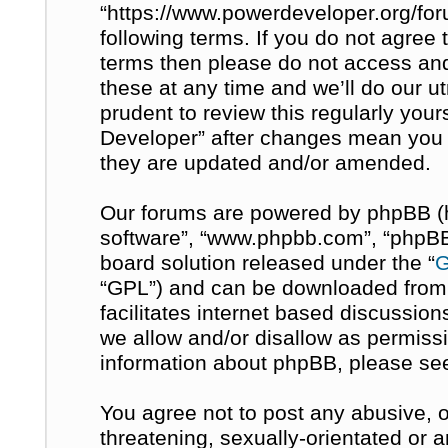
“https://www.powerdeveloper.org/for
following terms. If you do not agree t
terms then please do not access a
these at any time and we’ll do our u
prudent to review this regularly you
Developer” after changes mean you 
they are updated and/or amended.
Our forums are powered by phpBB (her
software”, “www.phpbb.com”, “phpBB 
board solution released under the “
G
“GPL”) and can be downloaded fro
facilitates internet based discussio
we allow and/or disallow as permissi
information about phpBB, please se
You agree not to post any abusive, o
threatening, sexually-orientated or 