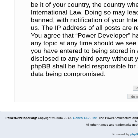
be it of your country, the country w
International Law. Doing so may le
banned, with notification of your In
us. The IP address of all posts are r
You agree that “Power Developer” ha
any topic at any time should we see 
you have entered to being stored in 
disclosed to any third party without
phpBB shall be held responsible for
data being compromised.
PowerDeveloper.org:
Copyright © 2004-2012,
Genesi USA, Inc.
The Power Architecture and
li
All other names and trademarks used
Powered by
php