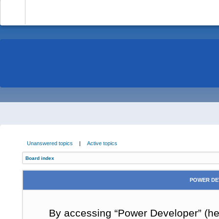
-
Unanswered topics
|
Active topics
Board index
POWER DE
By accessing “Power Developer” (here