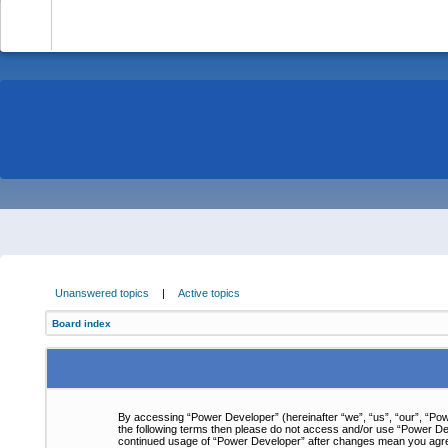
-
Unanswered topics
|
Active topics
Board index
By accessing “Power Developer” (hereinafter “we”, “us”, “our”, “Powe
the following terms then please do not access and/or use “Power Dev
continued usage of “Power Developer” after changes mean you agre