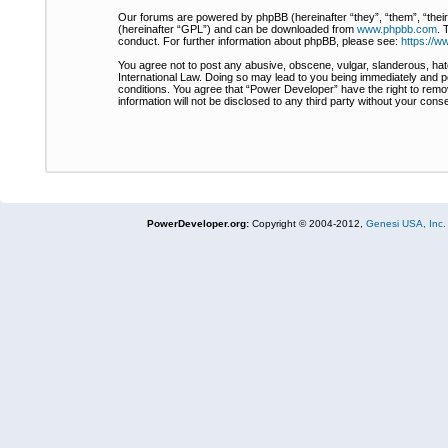
Our forums are powered by phpBB (hereinafter “they”, “them”, “thei
(hereinafter “GPL”) and can be downloaded from
www.phpbb.com
. 
conduct. For further information about phpBB, please see:
https://
You agree not to post any abusive, obscene, vulgar, slanderous, hate
International Law. Doing so may lead to you being immediately and pe
conditions. You agree that “Power Developer” have the right to remov
information will not be disclosed to any third party without your co
PowerDeveloper.org:
Copyright © 2004-2012,
Genesi USA, Inc.