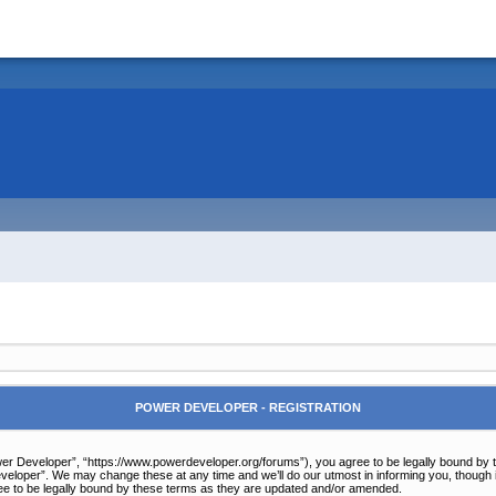
POWER DEVELOPER - REGISTRATION
r Developer”, “https://www.powerdeveloper.org/forums”), you agree to be legally bound by the 
eloper”. We may change these at any time and we’ll do our utmost in informing you, though it
e to be legally bound by these terms as they are updated and/or amended.