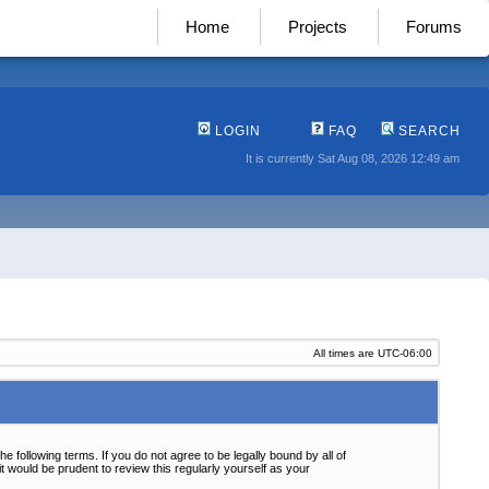
Home
Projects
Forums
LOGIN
FAQ
SEARCH
It is currently Sat Aug 08, 2026 12:49 am
All times are
UTC-06:00
following terms. If you do not agree to be legally bound by all of
 would be prudent to review this regularly yourself as your