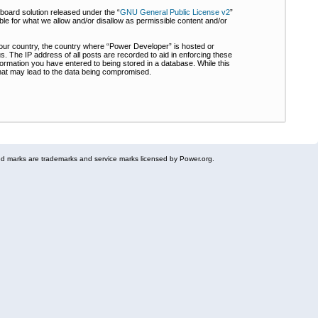
board solution released under the “
GNU General Public License v2
”
ble for what we allow and/or disallow as permissible content and/or
 your country, the country where “Power Developer” is hosted or
s. The IP address of all posts are recorded to aid in enforcing these
formation you have entered to being stored in a database. While this
 that may lead to the data being compromised.
 marks are trademarks and service marks licensed by Power.org.