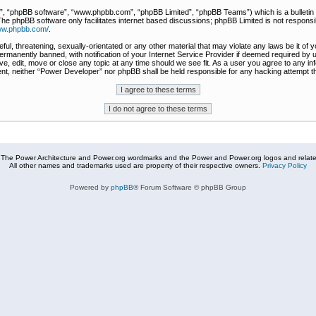
r”, “phpBB software”, “www.phpbb.com”, “phpBB Limited”, “phpBB Teams”) which is a bulletin 
The phpBB software only facilitates internet based discussions; phpBB Limited is not responsi
www.phpbb.com/
.
ful, threatening, sexually-orientated or any other material that may violate any laws be it of
rmanently banned, with notification of your Internet Service Provider if deemed required by u
e, edit, move or close any topic at any time should we see fit. As a user you agree to any in
nsent, neither “Power Developer” nor phpBB shall be held responsible for any hacking attempt
The Power Architecture and Power.org wordmarks and the Power and Power.org logos and related
All other names and trademarks used are property of their respective owners.
Privacy Policy
Powered by
phpBB
® Forum Software © phpBB Group