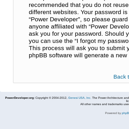
recommended that you do not reuse
different websites. Your password i
“Power Developer”, so please guard i
anyone affiliated with “Power Develo
ask you for your password. Should y
you can use the “I forgot my passwo
This process will ask you to submit
phpBB software will generate a new 
Back 
PowerDeveloper.org:
Copyright © 2004-2012,
Genesi USA, Inc.
The Power Architecture and
li
All other names and trademarks used
Powered by
php