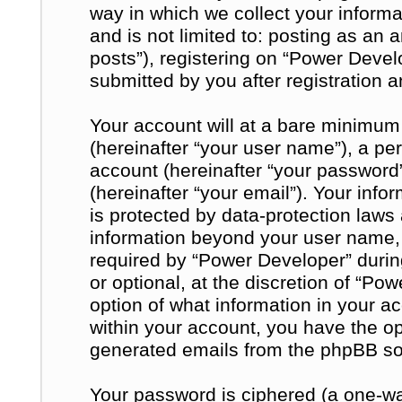
way in which we collect your informa
and is not limited to: posting as a
posts”), registering on “Power Devel
submitted by you after registration a
Your account will at a bare minimum
(hereinafter “your user name”), a pe
account (hereinafter “your password
(hereinafter “your email”). Your inf
is protected by data-protection laws 
information beyond your user name,
required by “Power Developer” during
or optional, at the discretion of “Po
option of what information in your a
within your account, you have the opt
generated emails from the phpBB so
Your password is ciphered (a one-way