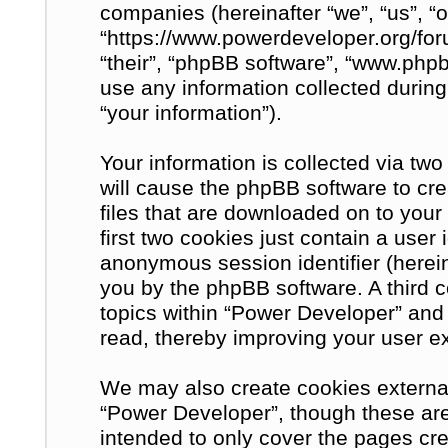
companies (hereinafter “we”, “us”, “
“https://www.powerdeveloper.org/for
“their”, “phpBB software”, “www.ph
use any information collected during
“your information”).
Your information is collected via tw
will cause the phpBB software to cre
files that are downloaded on to you
first two cookies just contain a user 
anonymous session identifier (herein
you by the phpBB software. A third 
topics within “Power Developer” and
read, thereby improving your user e
We may also create cookies external
“Power Developer”, though these are
intended to only cover the pages c