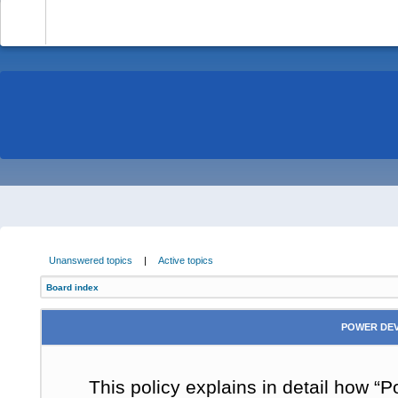
-
Unanswered topics
|
Active topics
Board index
POWER DEV
This policy explains in detail how “P