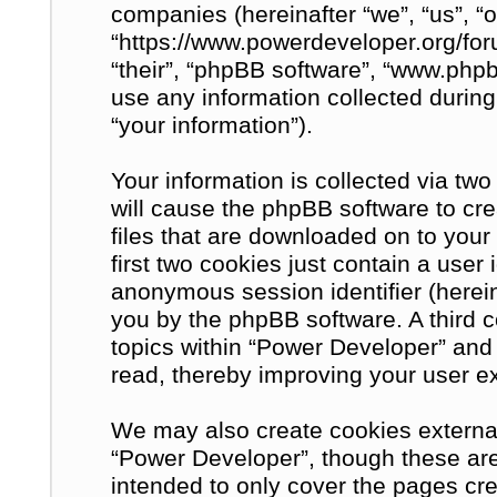
companies (hereinafter “we”, “us”, “
“https://www.powerdeveloper.org/for
“their”, “phpBB software”, “www.ph
use any information collected during
“your information”).
Your information is collected via tw
will cause the phpBB software to cre
files that are downloaded on to you
first two cookies just contain a user 
anonymous session identifier (herein
you by the phpBB software. A third 
topics within “Power Developer” and
read, thereby improving your user e
We may also create cookies external
“Power Developer”, though these are
intended to only cover the pages c