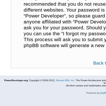
recommended that you do not reuse
different websites. Your password i
“Power Developer”, so please guard i
anyone affiliated with “Power Develo
ask you for your password. Should y
you can use the “I forgot my passwo
This process will ask you to submit
phpBB software will generate a new 
Back 
PowerDeveloper.org:
Copyright © 2004-2012,
Genesi USA, Inc.
The Power Architecture and
li
All other names and trademarks used
Powered by
php