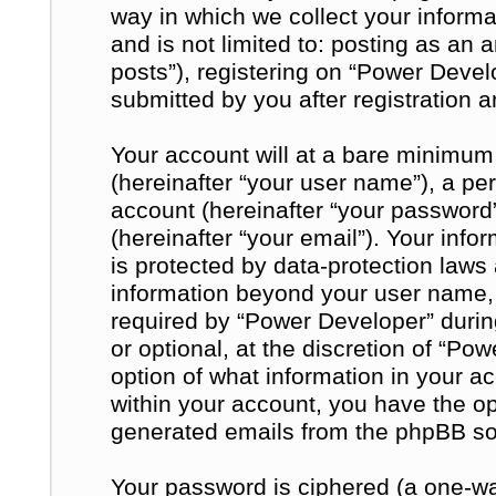
way in which we collect your informa
and is not limited to: posting as a
posts”), registering on “Power Devel
submitted by you after registration a
Your account will at a bare minimum
(hereinafter “your user name”), a pe
account (hereinafter “your password
(hereinafter “your email”). Your inf
is protected by data-protection laws 
information beyond your user name,
required by “Power Developer” during
or optional, at the discretion of “Po
option of what information in your a
within your account, you have the opt
generated emails from the phpBB so
Your password is ciphered (a one-way