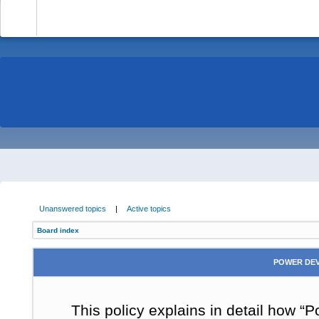
-
Unanswered topics
|
Active topics
Board index
POWER DEV
This policy explains in detail how “P