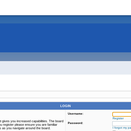
LOGIN
Username:
Register
t gives you increased capabilities. The board
Password:
u register please ensure you are familiar
I forgot my p
es as you navigate around the board.