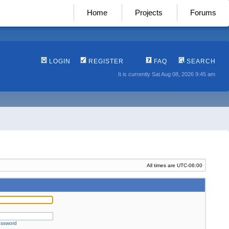
Home
Projects
Forums
LOGIN
REGISTER
FAQ
SEARCH
It is currently Sat Aug 08, 2026 9:45 am
All times are
UTC-06:00
assword