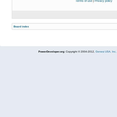
Terms of use
|
Privacy policy
Board index
PowerDeveloper.org:
Copyright © 2004-2012,
Genesi USA, Inc.