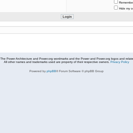
Remembe
Hide my on
The Power Architecture and Power.org wordmarks and the Power and Power.org logos and related
All other names and trademarks used are property of their respective owners.
Privacy Policy
Powered by
phpBB
® Forum Software © phpBB Group