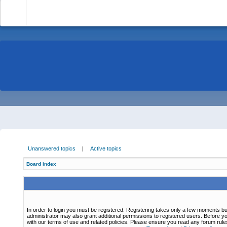
-
Unanswered topics
|
Active topics
Board index
In order to login you must be registered. Registering takes only a few moments bu
administrator may also grant additional permissions to registered users. Before yo
with our terms of use and related policies. Please ensure you read any forum rul