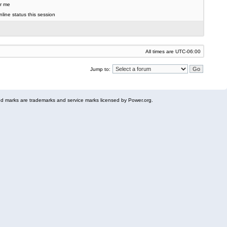
r me
line status this session
All times are
UTC-06:00
Jump to:
 marks are trademarks and service marks licensed by Power.org.