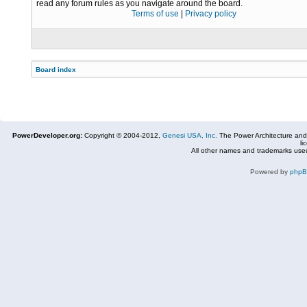
read any forum rules as you navigate around the board.
Terms of use
|
Privacy policy
Board index
PowerDeveloper.org:
Copyright © 2004-2012,
Genesi USA, Inc.
The Power Architecture and
li
All other names and trademarks used
Powered by
php