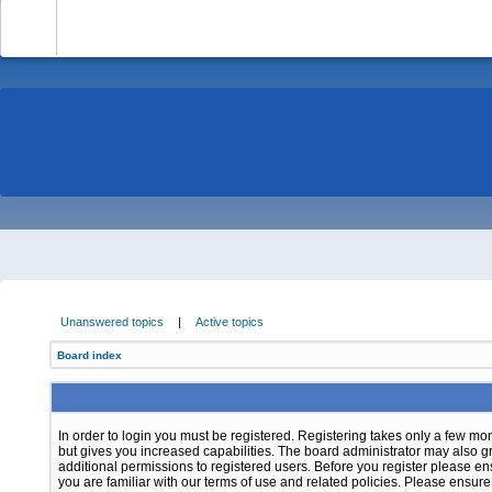
-
Unanswered topics
|
Active topics
Board index
In order to login you must be registered. Registering takes only a few m
but gives you increased capabilities. The board administrator may also g
additional permissions to registered users. Before you register please e
you are familiar with our terms of use and related policies. Please ensur