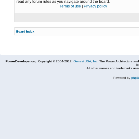
read any forum rules as you navigate around the board.
Terms of use
|
Privacy policy
Board index
PowerDeveloper.org:
Copyright © 2004-2012,
Genesi USA, Inc.
The Power Architecture and
li
All other names and trademarks used
Powered by
php