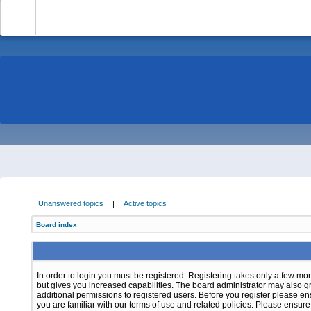
-
Unanswered topics
|
Active topics
Board index
In order to login you must be registered. Registering takes only a few m
but gives you increased capabilities. The board administrator may also g
additional permissions to registered users. Before you register please e
you are familiar with our terms of use and related policies. Please ensur