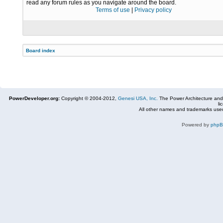
read any forum rules as you navigate around the board.
Terms of use
|
Privacy policy
Board index
PowerDeveloper.org:
Copyright © 2004-2012,
Genesi USA, Inc.
The Power Architecture and
li
All other names and trademarks used
Powered by
php