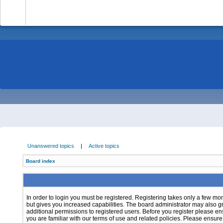
-
Unanswered topics
|
Active topics
Board index
In order to login you must be registered. Registering takes only a few m
but gives you increased capabilities. The board administrator may also g
additional permissions to registered users. Before you register please e
you are familiar with our terms of use and related policies. Please ensur