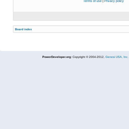
Terms of use
|
Privacy policy
Board index
PowerDeveloper.org:
Copyright © 2004-2012,
Genesi USA, Inc.