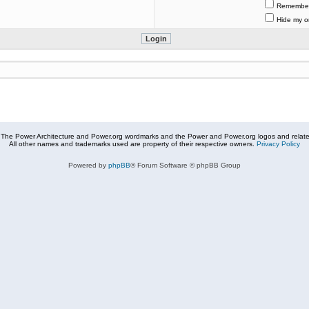
Remembe
Hide my on
The Power Architecture and Power.org wordmarks and the Power and Power.org logos and related
All other names and trademarks used are property of their respective owners.
Privacy Policy
Powered by
phpBB
® Forum Software © phpBB Group