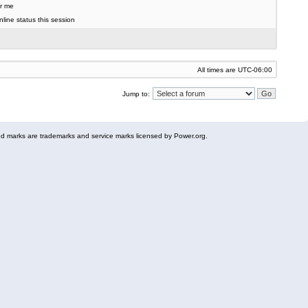
r me
line status this session
All times are
UTC-06:00
Jump to:
 marks are trademarks and service marks licensed by Power.org.