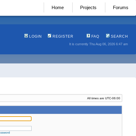
Home
Projects
Forums
LOGIN
REGISTER
FAQ
SEARCH
It is currently Thu Aug 06, 2026 6:47 am
All times are
UTC-06:00
assword