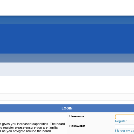
LOGIN
Username:
Register
t gives you increased capabilities. The board
Password:
u register please ensure you are familiar
I forgot my p
es as you navigate around the board.