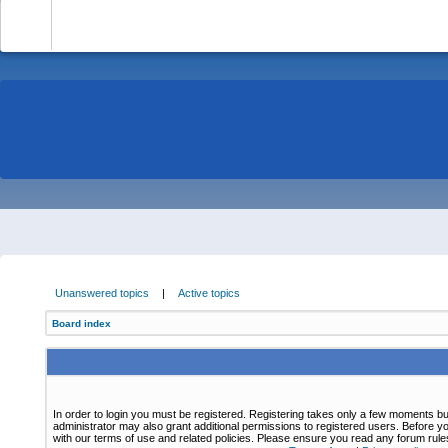
-
Unanswered topics
|
Active topics
Board index
In order to login you must be registered. Registering takes only a few moments bu
administrator may also grant additional permissions to registered users. Before yo
with our terms of use and related policies. Please ensure you read any forum rul