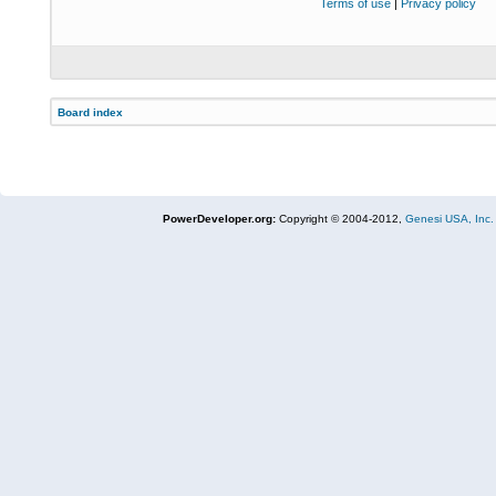
Terms of use
|
Privacy policy
Board index
PowerDeveloper.org:
Copyright © 2004-2012,
Genesi USA, Inc.