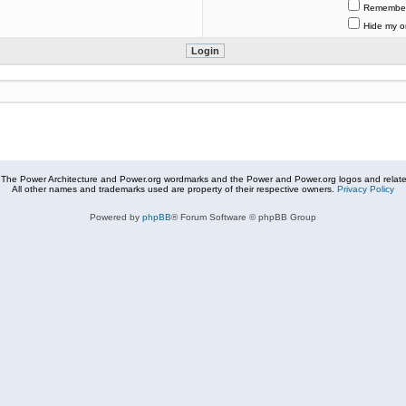
Remembe
Hide my on
The Power Architecture and Power.org wordmarks and the Power and Power.org logos and related
All other names and trademarks used are property of their respective owners.
Privacy Policy
Powered by
phpBB
® Forum Software © phpBB Group