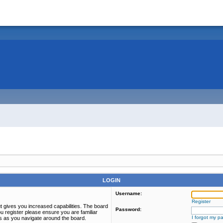
LOGIN
Username:
Register
t gives you increased capabilities. The board
Password:
u register please ensure you are familiar
I forgot my p
es as you navigate around the board.