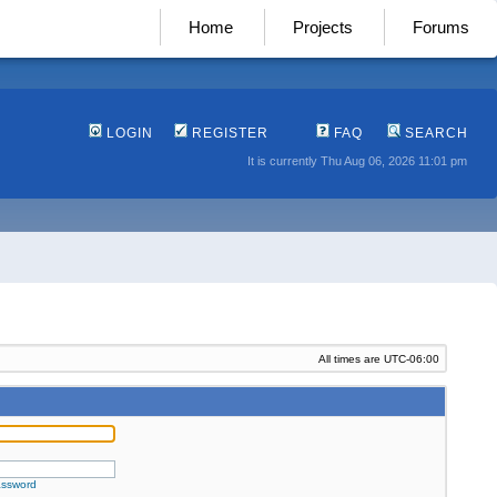
Home
Projects
Forums
LOGIN
REGISTER
FAQ
SEARCH
It is currently Thu Aug 06, 2026 11:01 pm
All times are
UTC-06:00
assword