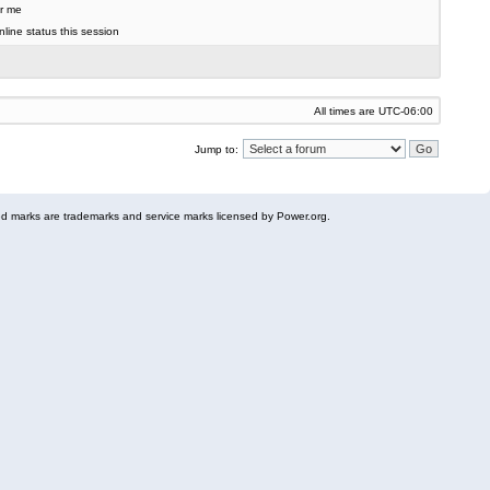
r me
line status this session
All times are
UTC-06:00
Jump to:
 marks are trademarks and service marks licensed by Power.org.