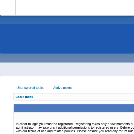
-
Unanswered topics
|
Active topics
Board index
In order to login you must be registered. Registering takes only a few moments bu
administrator may also grant additional permissions to registered users. Before yo
with our terms of use and related policies. Please ensure you read any forum rul