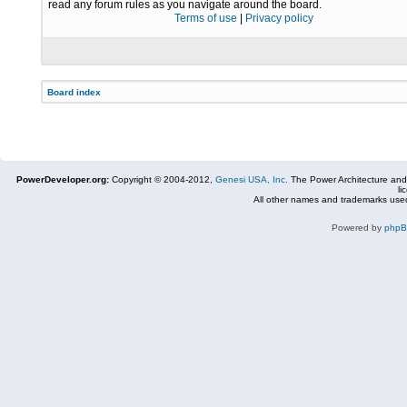
read any forum rules as you navigate around the board.
Terms of use
|
Privacy policy
Board index
PowerDeveloper.org:
Copyright © 2004-2012,
Genesi USA, Inc.
The Power Architecture and
li
All other names and trademarks used
Powered by
php