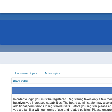
-
Unanswered topics
|
Active topics
Board index
In order to login you must be registered. Registering takes only a few m
but gives you increased capabilities. The board administrator may also g
additional permissions to registered users. Before you register please e
you are familiar with our terms of use and related policies. Please ensur