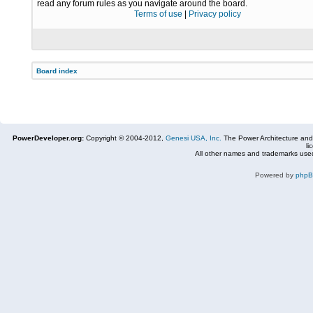
read any forum rules as you navigate around the board.
Terms of use
|
Privacy policy
Board index
PowerDeveloper.org:
Copyright © 2004-2012,
Genesi USA, Inc.
The Power Architecture and
li
All other names and trademarks used
Powered by
php