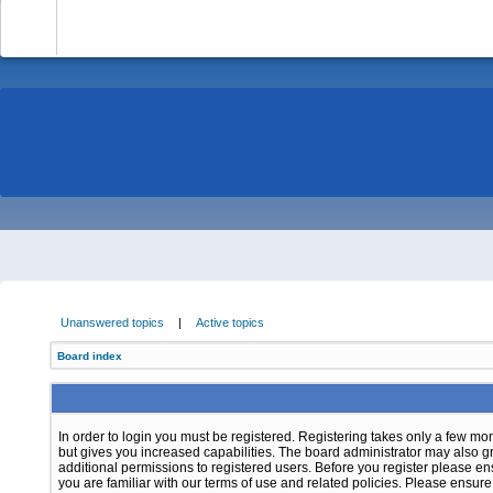
-
Unanswered topics
|
Active topics
Board index
In order to login you must be registered. Registering takes only a few m
but gives you increased capabilities. The board administrator may also g
additional permissions to registered users. Before you register please e
you are familiar with our terms of use and related policies. Please ensur