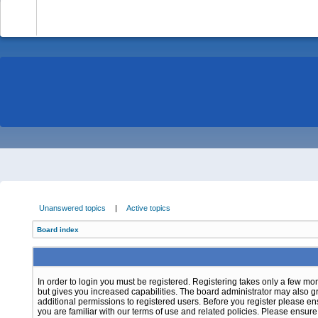
-
Unanswered topics
|
Active topics
Board index
In order to login you must be registered. Registering takes only a few m
but gives you increased capabilities. The board administrator may also g
additional permissions to registered users. Before you register please e
you are familiar with our terms of use and related policies. Please ensur