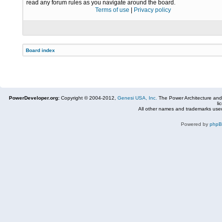
read any forum rules as you navigate around the board.
Terms of use
|
Privacy policy
Board index
PowerDeveloper.org:
Copyright © 2004-2012,
Genesi USA, Inc.
The Power Architecture and
li
All other names and trademarks used
Powered by
php