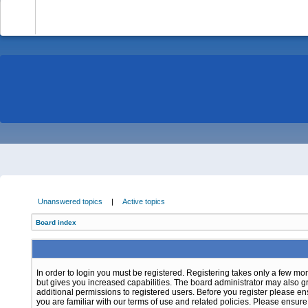
-
Unanswered topics
|
Active topics
Board index
In order to login you must be registered. Registering takes only a few m
but gives you increased capabilities. The board administrator may also g
additional permissions to registered users. Before you register please e
you are familiar with our terms of use and related policies. Please ensur