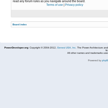
read any forum rules as you navigate around the board.
Terms of use
|
Privacy policy
Board index
PowerDeveloper.org:
Copyright © 2004-2012,
Genesi USA, Inc.
The Power Architecture and
li
All other names and trademarks used
Powered by
php