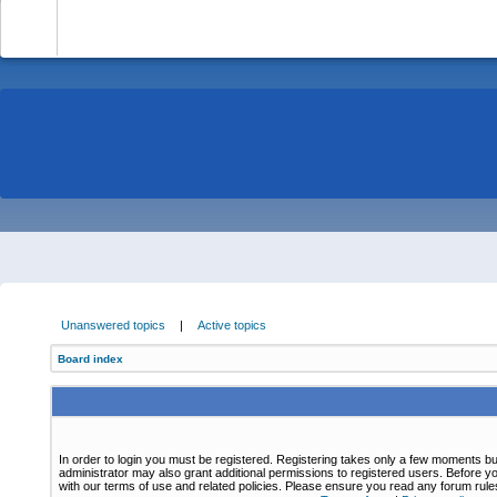
-
Unanswered topics
|
Active topics
Board index
In order to login you must be registered. Registering takes only a few moments bu
administrator may also grant additional permissions to registered users. Before yo
with our terms of use and related policies. Please ensure you read any forum rul