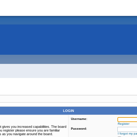
LOGIN
Username:
Register
t gives you increased capabilities. The board
Password:
u register please ensure you are familiar
I forgot my p
es as you navigate around the board.