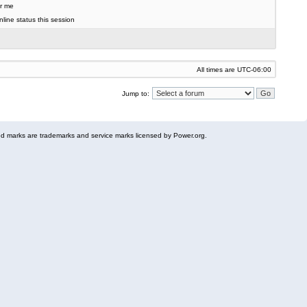
r me
line status this session
All times are
UTC-06:00
Jump to:
 marks are trademarks and service marks licensed by Power.org.