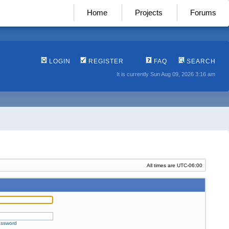
Home
Projects
Forums
LOGIN
REGISTER
FAQ
SEARCH
It is currently Sun Aug 09, 2026 3:16 am
All times are
UTC-06:00
assword