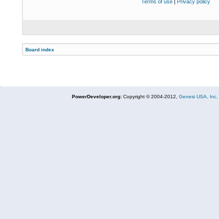
Terms of use
|
Privacy policy
Board index
PowerDeveloper.org:
Copyright © 2004-2012,
Genesi USA, Inc.