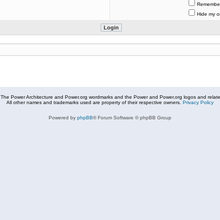
Remembe
Hide my on
The Power Architecture and Power.org wordmarks and the Power and Power.org logos and related
All other names and trademarks used are property of their respective owners.
Privacy Policy
Powered by
phpBB
® Forum Software © phpBB Group