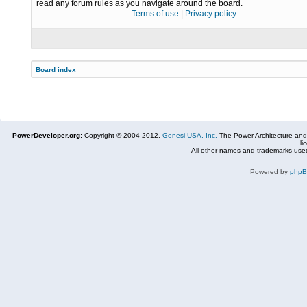
read any forum rules as you navigate around the board.
Terms of use
|
Privacy policy
Board index
PowerDeveloper.org:
Copyright © 2004-2012,
Genesi USA, Inc.
The Power Architecture and
li
All other names and trademarks used
Powered by
php