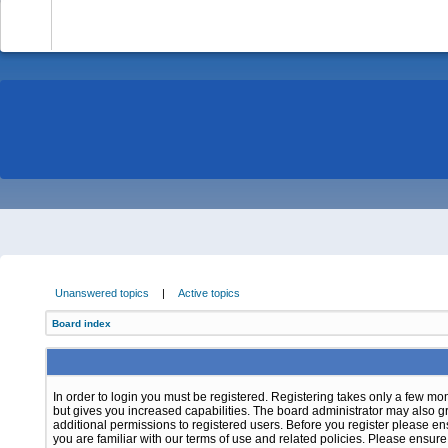
-
Unanswered topics
|
Active topics
Board index
In order to login you must be registered. Registering takes only a few m
but gives you increased capabilities. The board administrator may also g
additional permissions to registered users. Before you register please e
you are familiar with our terms of use and related policies. Please ensur