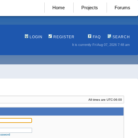
Home
Projects
Forums
LOGIN
REGISTER
FAQ
SEARCH
It is currently Fri Aug 07, 2026 7:48 am
All times are
UTC-06:00
assword