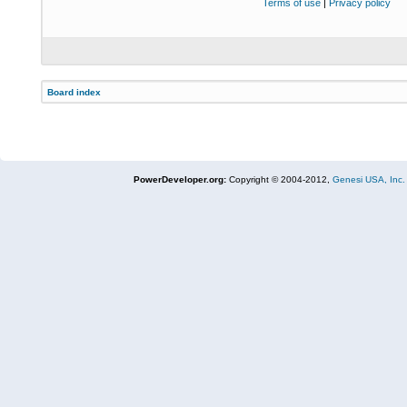
Terms of use
|
Privacy policy
Board index
PowerDeveloper.org:
Copyright © 2004-2012,
Genesi USA, Inc.