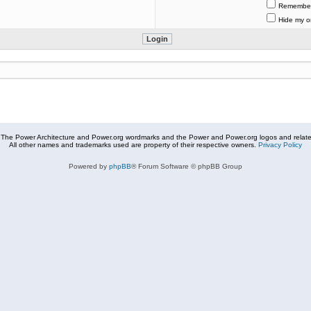
Remembe
Hide my on
The Power Architecture and Power.org wordmarks and the Power and Power.org logos and related
All other names and trademarks used are property of their respective owners.
Privacy Policy
Powered by
phpBB
® Forum Software © phpBB Group