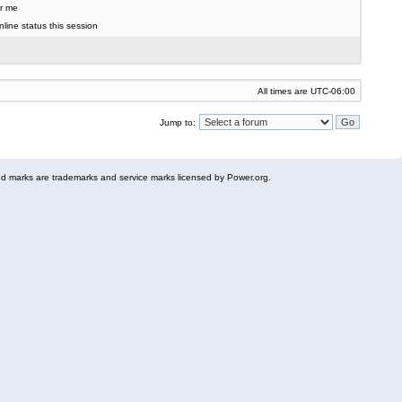
r me
line status this session
All times are
UTC-06:00
Jump to:
 marks are trademarks and service marks licensed by Power.org.