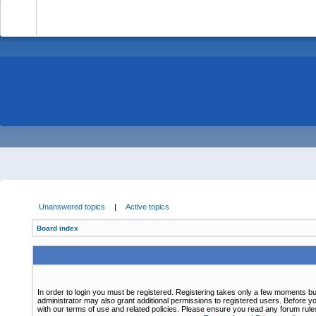
-
Unanswered topics
|
Active topics
Board index
In order to login you must be registered. Registering takes only a few moments bu
administrator may also grant additional permissions to registered users. Before yo
with our terms of use and related policies. Please ensure you read any forum rul