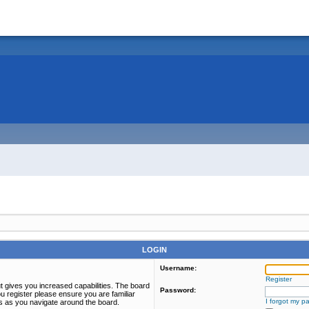
LOGIN
Username:
Register
t gives you increased capabilities. The board
Password:
u register please ensure you are familiar
I forgot my p
es as you navigate around the board.