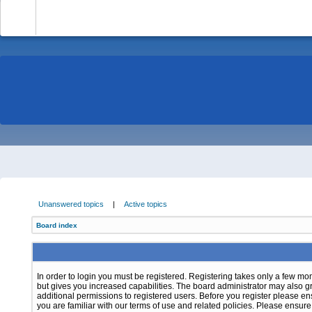
-
Unanswered topics
|
Active topics
Board index
In order to login you must be registered. Registering takes only a few m
but gives you increased capabilities. The board administrator may also g
additional permissions to registered users. Before you register please e
you are familiar with our terms of use and related policies. Please ensur