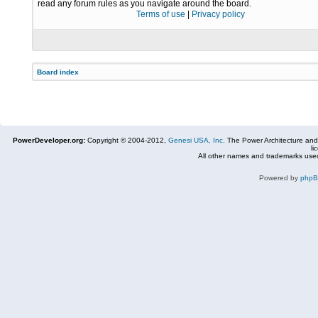
read any forum rules as you navigate around the board.
Terms of use
|
Privacy policy
Board index
PowerDeveloper.org:
Copyright © 2004-2012,
Genesi USA, Inc.
The Power Architecture and
li
All other names and trademarks used
Powered by
php