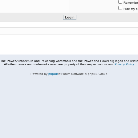
Remembe
Hide my on
The Power Architecture and Power.org wordmarks and the Power and Power.org logos and related
All other names and trademarks used are property of their respective owners.
Privacy Policy
Powered by
phpBB
® Forum Software © phpBB Group