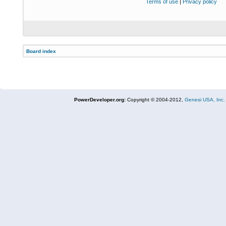
Terms of use
|
Privacy policy
Board index
PowerDeveloper.org:
Copyright © 2004-2012,
Genesi USA, Inc.