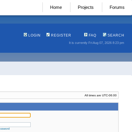
Home
Projects
Forums
LOGIN
REGISTER
FAQ
SEARCH
It is currently Fri Aug 07, 2026 8:23 pm
All times are
UTC-06:00
assword