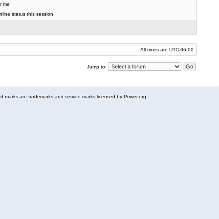
r me
line status this session
All times are
UTC-06:00
Jump to:
 marks are trademarks and service marks licensed by Power.org.