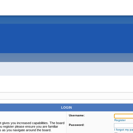
LOGIN
Username:
Register
t gives you increased capabilities. The board
Password:
u register please ensure you are familiar
I forgot my p
es as you navigate around the board.