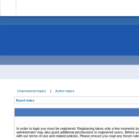
-
Unanswered topics
|
Active topics
Board index
In order to login you must be registered. Registering takes only a few moments bu
administrator may also grant additional permissions to registered users. Before yo
with our terms of use and related policies. Please ensure you read any forum rul