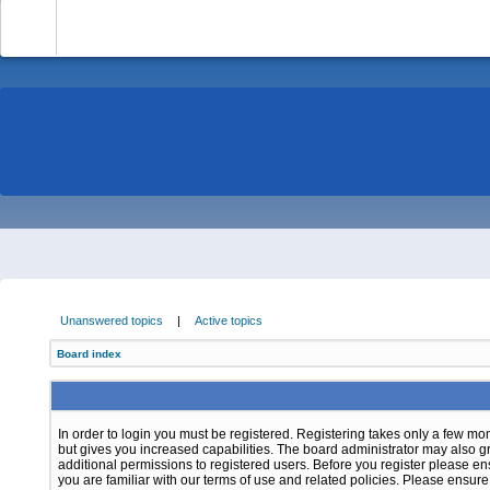
-
Unanswered topics
|
Active topics
Board index
In order to login you must be registered. Registering takes only a few m
but gives you increased capabilities. The board administrator may also g
additional permissions to registered users. Before you register please e
you are familiar with our terms of use and related policies. Please ensur