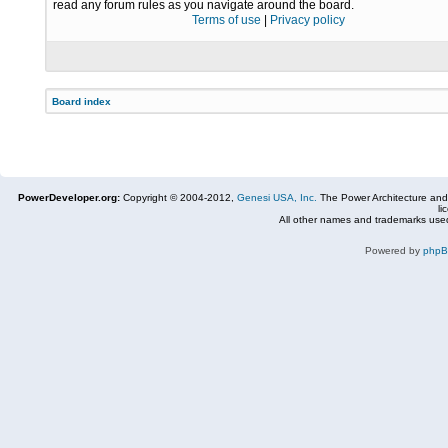
read any forum rules as you navigate around the board.
Terms of use
|
Privacy policy
Board index
PowerDeveloper.org:
Copyright © 2004-2012,
Genesi USA, Inc.
The Power Architecture and
li
All other names and trademarks used
Powered by
php