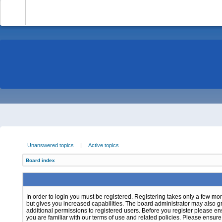
-
Unanswered topics
|
Active topics
Board index
In order to login you must be registered. Registering takes only a few m
but gives you increased capabilities. The board administrator may also g
additional permissions to registered users. Before you register please e
you are familiar with our terms of use and related policies. Please ensur