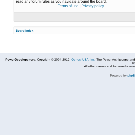
read any forum rules as you navigate around the board.
Terms of use
|
Privacy policy
Board index
PowerDeveloper.org:
Copyright © 2004-2012,
Genesi USA, Inc.
The Power Architecture and
li
All other names and trademarks used
Powered by
php