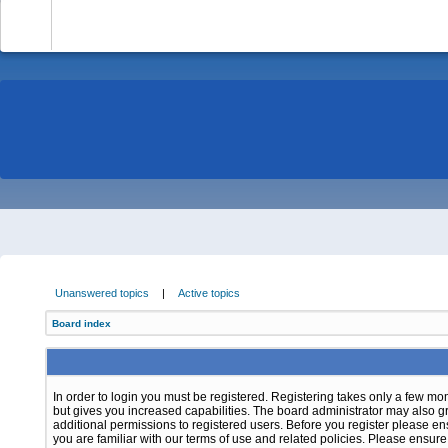
-
Unanswered topics
|
Active topics
Board index
In order to login you must be registered. Registering takes only a few m
but gives you increased capabilities. The board administrator may also g
additional permissions to registered users. Before you register please e
you are familiar with our terms of use and related policies. Please ensur