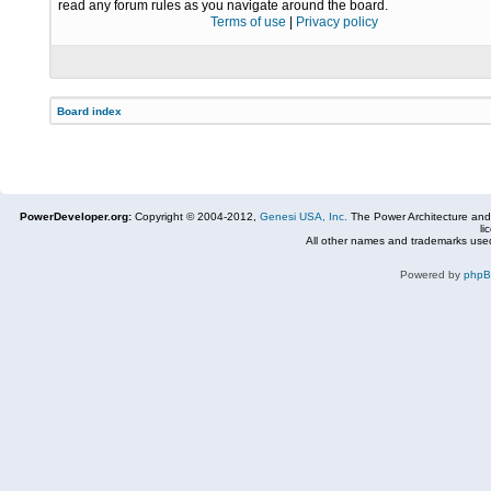
read any forum rules as you navigate around the board.
Terms of use
|
Privacy policy
Board index
PowerDeveloper.org:
Copyright © 2004-2012,
Genesi USA, Inc.
The Power Architecture and
li
All other names and trademarks used
Powered by
php